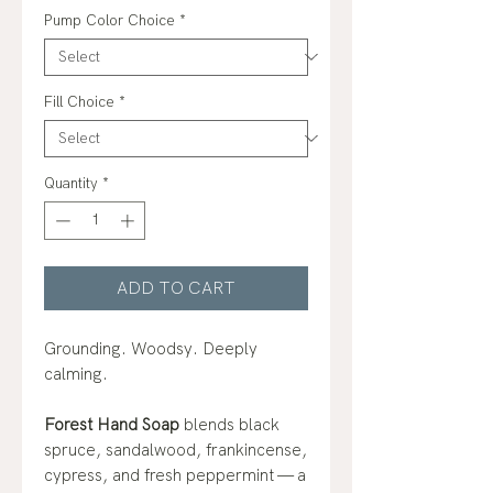
Pump Color Choice
*
Fill Choice
*
Quantity
*
ADD TO CART
Grounding. Woodsy. Deeply
calming.
Forest Hand Soap
blends black
spruce, sandalwood, frankincense,
cypress, and fresh peppermint — a