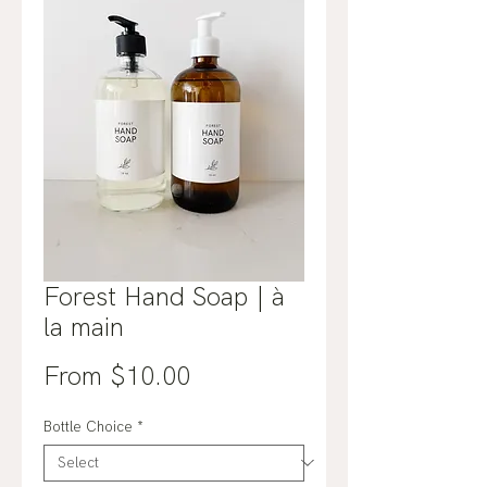
Forest Hand Soap | à
la main
Sale
From
$10.00
Price
Bottle Choice
*