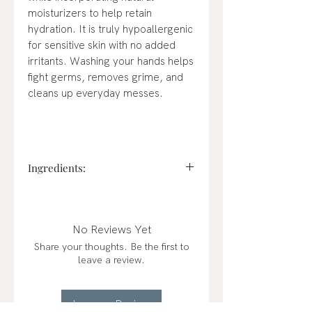
moisturizers to help retain
hydration. It is truly hypoallergenic
for sensitive skin with no added
irritants. Washing your hands helps
fight germs, removes grime, and
cleans up everyday messes.
Ingredients:
Charcoal Filtered Deionized Water
High-purity water.
Cocamidopropyl Hydroxysultaine
No Reviews Yet
(Naturally derived from coconut,
Share your thoughts. Be the first to
palm-free, it is a biodegradable
leave a review.
conditioning agent for the skin with
high foaming and mild chemistry.)
Sodium C14-C16 Olefin Sulfonate
Leave a Review