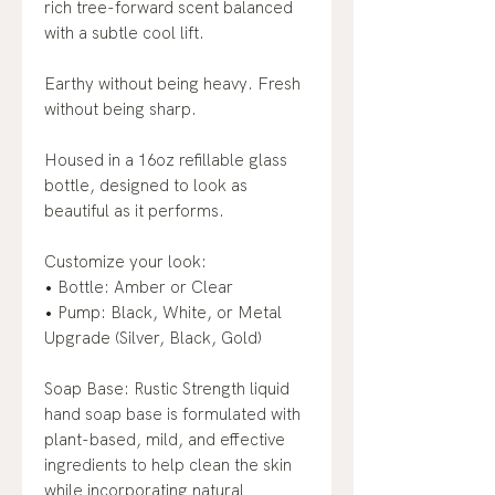
rich tree-forward scent balanced
with a subtle cool lift.
Earthy without being heavy. Fresh
without being sharp.
Housed in a 16oz refillable glass
bottle, designed to look as
beautiful as it performs.
Customize your look:
• Bottle: Amber or Clear
• Pump: Black, White, or Metal
Upgrade (Silver, Black, Gold)
Soap Base: Rustic Strength liquid
hand soap base is formulated with
plant-based, mild, and effective
ingredients to help clean the skin
while incorporating natural