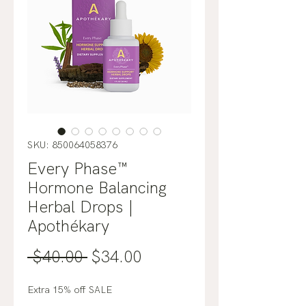
SKU: 850064058376
Every Phase™
Hormone Balancing
Herbal Drops |
Apothékary
Regular
Sale
 $40.00 
$34.00
Price
Price
Extra 15% off SALE