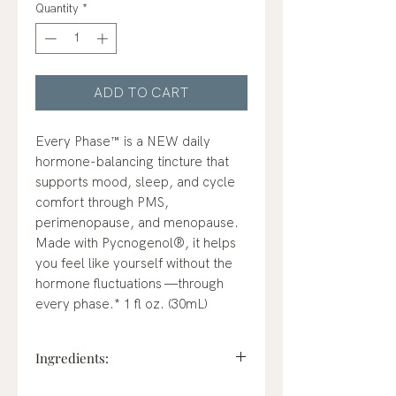
Quantity
*
ADD TO CART
Every Phase™ is a NEW daily
hormone-balancing tincture that
supports mood, sleep, and cycle
comfort through PMS,
perimenopause, and menopause.
Made with Pycnogenol®, it helps
you feel like yourself without the
hormone fluctuations —through
every phase.* 1 fl oz. (30mL)
Ingredients: