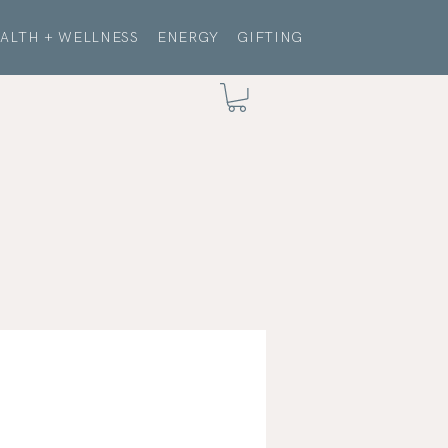
ALTH + WELLNESS
ENERGY
GIFTING