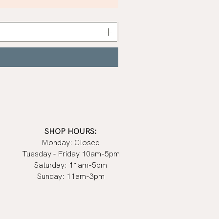
Khaki
Nail
Polish
|
Manucurist
SHOP HOURS:
Monday: Closed
Tuesday - Friday 10am-5pm
Saturday: 11am-5pm
Sunday: 11am-3pm