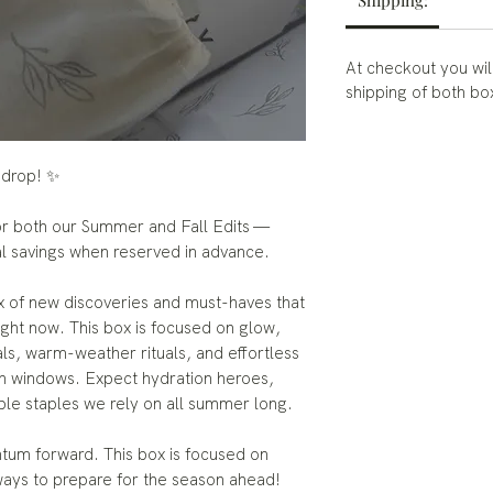
Shipping:
At checkout you wil
shipping of both b
 drop! ✨
for both our Summer and Fall Edits —
al savings when reserved in advance.
 of new discoveries and must-haves that
ight now. This box is focused on glow,
als, warm-weather rituals, and effortless
n windows. Expect hydration heroes,
ble staples we rely on all summer long.
ntum forward. This box is focused on
ways to prepare for the season ahead!