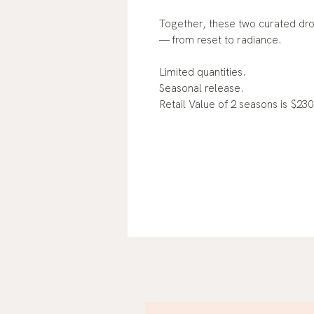
Together, these two curated dro
— from reset to radiance.
Limited quantities.
Seasonal release.
Retail Value of 2 seasons is $230