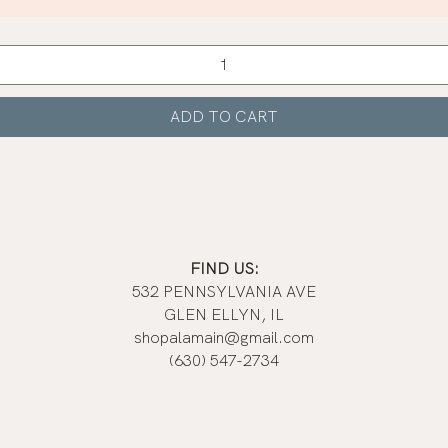
Quick View
ADD TO CART
FIND US:
532 PENNSYLVANIA AVE
GLEN ELLYN, IL
shopalamain@gmail.com
(630) 547-2734