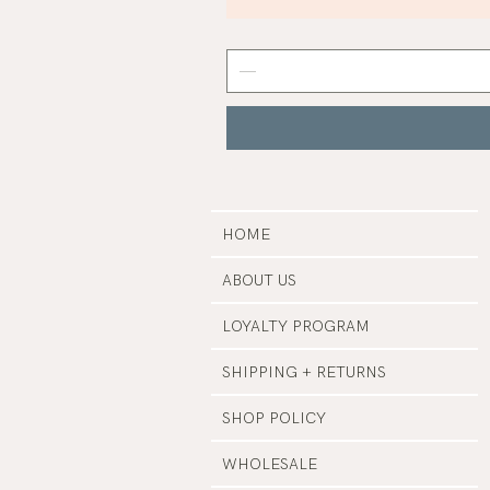
Mist
Grey
Nail
Polish
|
Manucurist
HOME
ABOUT US
LOYALTY PROGRAM
SHIPPING + RETURNS
SHOP POLICY
WHOLESALE