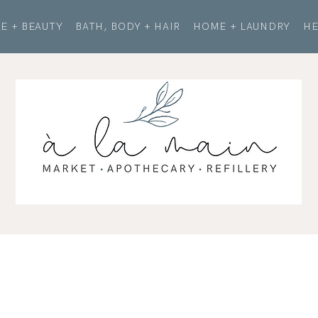
E + BEAUTY
BATH, BODY + HAIR
HOME + LAUNDRY
HE