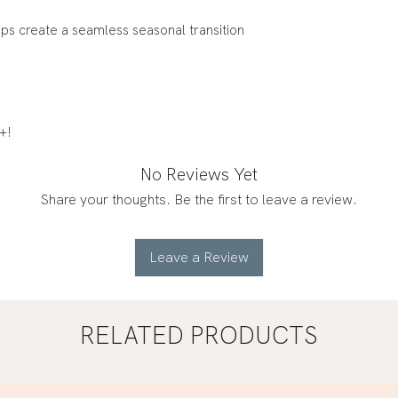
ps create a seamless seasonal transition
+!
No Reviews Yet
Share your thoughts. Be the first to leave a review.
Leave a Review
RELATED PRODUCTS