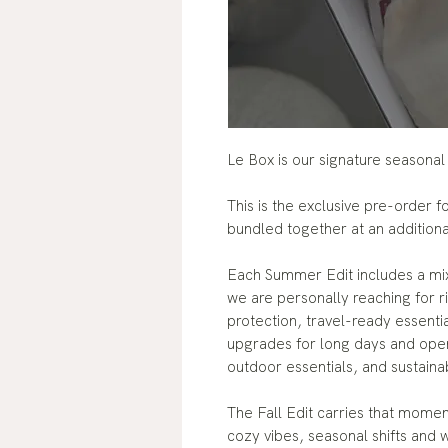
Le Box is our signature seasonal
This is the exclusive pre-order 
bundled together at an addition
Each Summer Edit includes a mix
we are personally reaching for r
protection, travel-ready essenti
upgrades for long days and ope
outdoor essentials, and sustaina
The Fall Edit carries that mome
cozy vibes, seasonal shifts and 