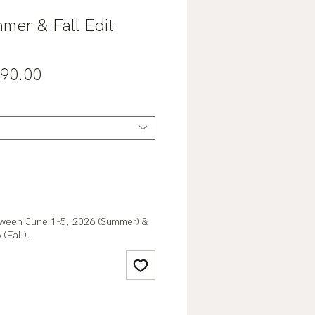
mer & Fall Edit
gular
Sale
90.00
ce
Price
tween June 1-5, 2026 (Summer) &
(Fall).