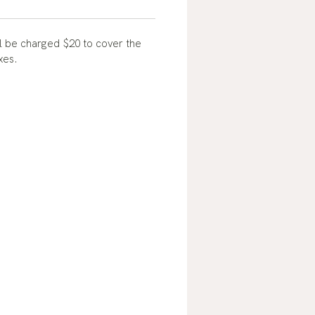
l be charged $20 to cover the
oxes.