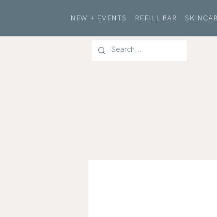
NEW + EVENTS
REFILL BAR
SKINCAR