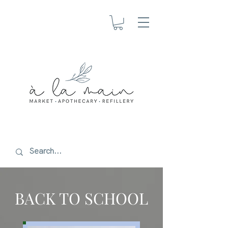
BACK TO SCHOOL