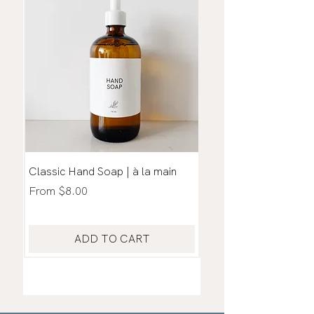
Classic Hand Soap | à la main
Household Cleaner |
Living Thieves
Sale Price
From
$8.00
Sale Price
From
ADD TO CART