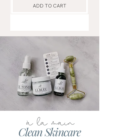
ADD TO CART
Clean Skincare