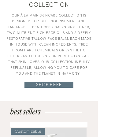
COLLECTION
OUR À LA MAIN SKINCARE COLLECTION IS
DESIGNED FOR DEEP NOURISHMENT AND
RADIANCE. IT FEATURES A BALANCING TONER,
TWO NUTRIENT-RICH FACE OILS AND A DEEPLY
RESTORATIVE TALLOW FACE BALM. EACH MADE
IN HOUSE WITH CLEAN INGREDIENTS, FREE
FROM HARSH CHEMICALS OR SYNTHETIC
FILLERS AND FOCUSING ON PURE BOTANICALS
THAT SKIN LOVES. OUR COLLECTION IS FULLY
REFILLABLE, ALLOWING YOU TO CARE FOR
YOU AND THE PLANET IN HARMONY.
SHOP HERE
best sellers
Customizable
Refillable!