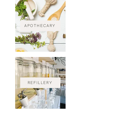
APOTHECARY
REFILLERY