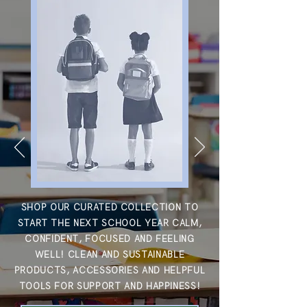
SHOP OUR CURATED COLLECTION TO
START THE NEXT SCHOOL YEAR CALM,
CONFIDENT, FOCUSED AND FEELING
WELL!
CLEAN AND SUSTAINABLE
PRODUCTS, ACCESSORIES AND HELPFUL
TOOLS FOR SUPPORT AND HAPPINESS!