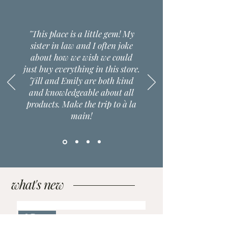
"This place is a little gem! My
sister in law and I often joke
about how we wish we could
just buy everything in this store.
Jill and Emily are both kind
and knowledgeable about all
products. Make the trip to à la
main!
what's new
2 Types