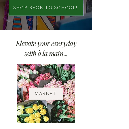
SHOP BACK TO SCHOOL!
Elevate your everyday
with à la main...
MARKET