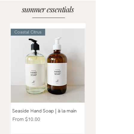
summer essentials
Coastal Citrus
Coastal + Citrus
Seaside Hand Soap | à la main
Seaside | Coastal Mis
Sale Price
Sale Price
From
$10.00
From