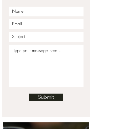
Submit