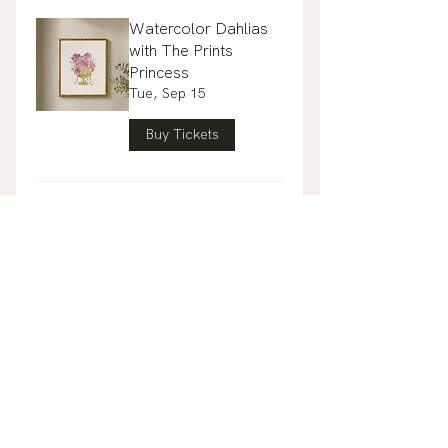
Watercolor Dahlias
with The Prints
Princess
Tue, Sep 15
Buy Tickets
Guided Mahjong 102
with Blue Tiger Mahj
Club
Mon, Sep 28
Buy Tickets
Gather & Gift: A
Floral Host Gift