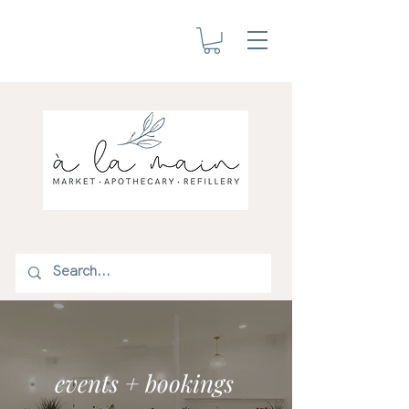
events + bookings