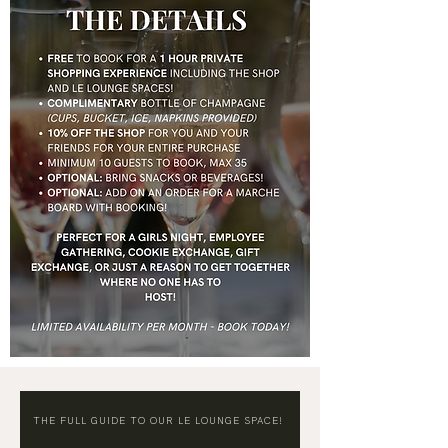
THE FULL GUIDE TO OUR LE LOUNGE SPACE!