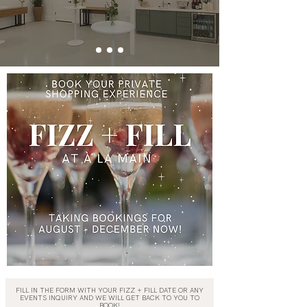
FILL IN THE FORM WITH YOUR FIZZ + FILL DATE OR ANY
EVENTS INQUIRY AND WE WILL GET BACK TO YOU TO
BOOK!