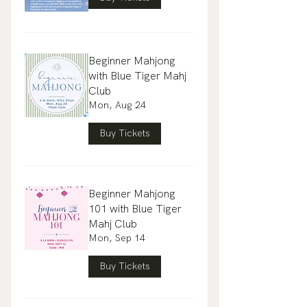
Beginner Mahjong
with Blue Tiger Mahj
Club
Mon, Aug 24
Buy Tickets
Beginner Mahjong
101 with Blue Tiger
Mahj Club
Mon, Sep 14
Buy Tickets