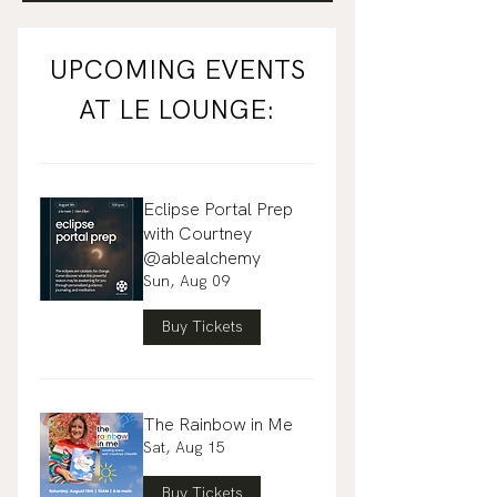
UPCOMING EVENTS
AT LE LOUNGE:
Eclipse Portal Prep
with Courtney
@ablealchemy
Sun, Aug 09
Buy Tickets
The Rainbow in Me
Sat, Aug 15
Buy Tickets