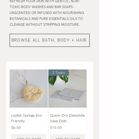
REFRESH YOUR SKIN WITH GENTLE, NON-
TOXIC BODY WASHES AND BAR SOAPS -
UNSCENTED OR INFUSED WITH NOURISHING
BOTANICALS AND PURE ESSENTIALS OILS TO
CLEANSE WITHOUT STRIPPING MOISTURE.
BROWSE ALL BATH, BODY + HAIR
2 Types
Loofah Sponge Eco-
Quick-Dry Diatomite
Friendly
Soap Dish
Price
Price
$6.00
$10.00