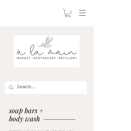
soap bars +
body wash