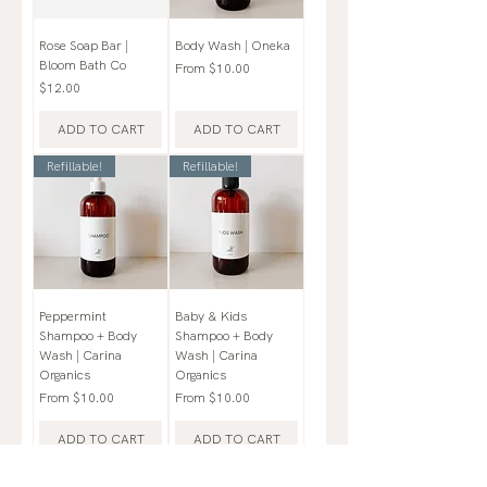
Rose Soap Bar |
Body Wash | Oneka
Bloom Bath Co
Sale Price
From
$10.00
Price
$12.00
ADD TO CART
ADD TO CART
Refillable!
Refillable!
Peppermint
Baby & Kids
Shampoo + Body
Shampoo + Body
Wash | Carina
Wash | Carina
Organics
Organics
Sale Price
Sale Price
From
$10.00
From
$10.00
ADD TO CART
ADD TO CART
3 Options!
Variety of Scents + Unscented!