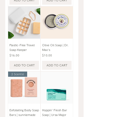
ADD TO CART
ADD TO CART
Plastic-Free Travel
Olive Oil Soap | Dr.
Soap Keeper
Max's
Price
Price
$16.00
$10.00
ADD TO CART
ADD TO CART
2 Scents!
Exfoliating Body Soap
Hoppin' Fresh Bar
Bars | sunniemade
Soap | Ursa Major