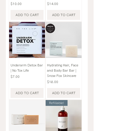
Price
Price
$10.00
$14.00
ADD TO CART
ADD TO CART
Underarm Detox Bar
Hydrating Hair, Face
| No Tox Life
and Body Bar Bar |
Snow Fox Skincare
Price
$7.00
Price
$18.00
ADD TO CART
ADD TO CART
Refillable!