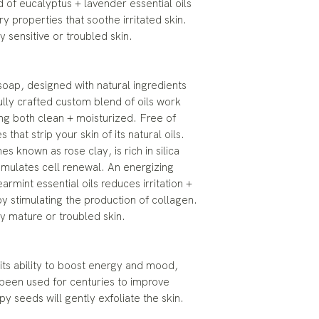
 of eucalyptus + lavender essential oils
y properties that soothe irritated skin.
ly sensitive or troubled skin.
oap, designed with natural ingredients
ully crafted custom blend of oils work
ing both clean + moisturized. Free of
 that strip your skin of its natural oils.
s known as rose clay, is rich in silica
timulates cell renewal. An energizing
rmint essential oils reduces irritation +
by stimulating the production of collagen.
lly mature or troubled skin.
 its ability to boost energy and mood,
 been used for centuries to improve
 seeds will gently exfoliate the skin.