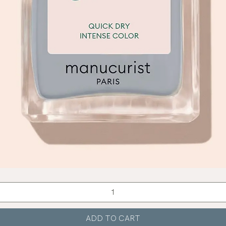
Quick View
ADD TO CART