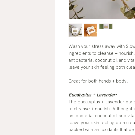
Wash your stress away with Slow
ingredients to cleanse + nourish. 
antibacterial coconut oil and vit
leave your skin feeling both cle
Great for both hands + body.
Eucalyptus + Lavender:
The Eucalyptus + Lavender bar so
to cleanse + nourish. A thoughtful
antibacterial coconut oil and vit
leave your skin feeling both cle
packed with antioxidants that det