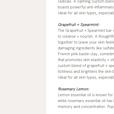
radicals. A calming custom blend
boasts powerful anti-inflammator
Ideal for all skin types, especial
Grapefruit + Spearmint:
The Grapefruit + Spearmint bar s
to cleanse + nourish. A thoughtf
together to leave your skin feel
damaging ingredients like sulfates
French pink kaolin clay, sometime
that promotes skin elasticity + s
custom blend of grapefruit + spea
itchiness and brightens the skin 
Ideal for all skin types, especia
Rosemary Lemon:
Lemon essential oil is known for
while rosemary essential oil has
memory and concentration. Poppy