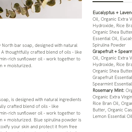
Eucalyptus + Lave
Oil, Organic Extra V
Hydroxide, Rice Bra
Organic Shea Butter
Essential Oil, Eucal
Spirulina Powder
 North bar soap, designed with natural
Grapefruit + Spear
A thoughtfully crafted blend of oils - like
Oil, Organic Extra V
amin-rich sunflower oil - work together to
Hydroxide, Rice Bra
an + moisturized.
Organic Shea Butter
Grapefruit Essential
Spearmint Essential
Rosemary Mint:
Org
Organic Extra Virgi
ap, is designed with natural ingredients
Rice Bran Oil, Orga
ly crafted blend of oils - like
Butter, Organic Cas
amin-rich sunflower oil - work together to
Lemon Essential Oi
an + moisturized. Blue spirulina powder is
oxify your skin and protect it from free