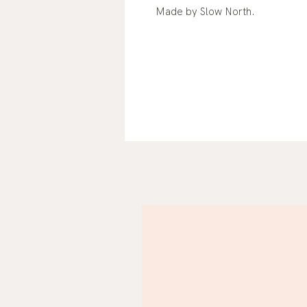
Made by Slow North.