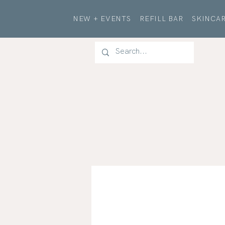
NEW + EVENTS
REFILL BAR
SKINCAR