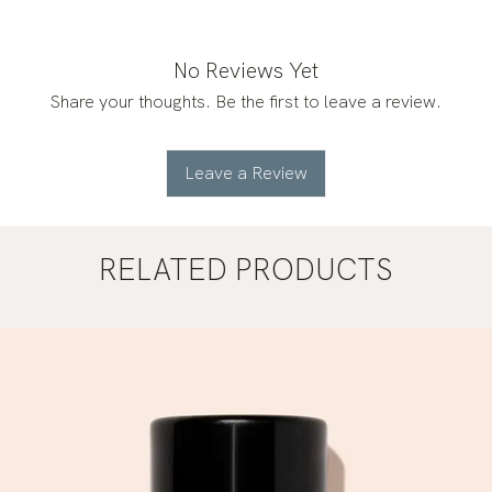
No Reviews Yet
Share your thoughts. Be the first to leave a review.
Leave a Review
RELATED PRODUCTS