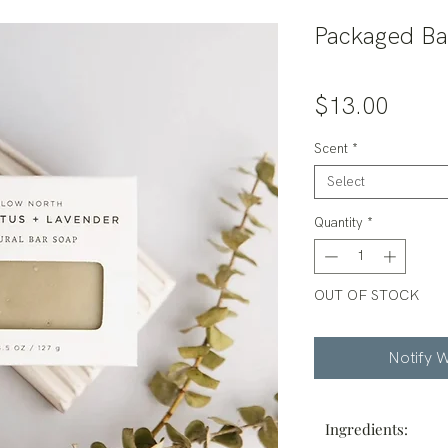
Packaged Ba
Price
$13.00
Scent
*
Select
Quantity
*
OUT OF STOCK
Notify W
Ingredients: