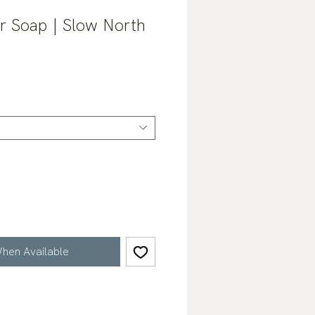
r Soap | Slow North
hen Available