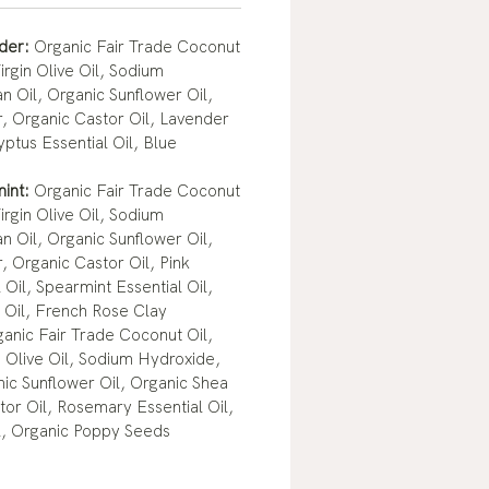
nder:
Organic Fair Trade Coconut
irgin Olive Oil, Sodium
n Oil, Organic Sunflower Oil,
, Organic Castor Oil, Lavender
yptus Essential Oil, Blue
mint:
Organic Fair Trade Coconut
irgin Olive Oil, Sodium
n Oil, Organic Sunflower Oil,
, Organic Castor Oil, Pink
 Oil, Spearmint Essential Oil,
 Oil, French Rose Clay
anic Fair Trade Coconut Oil,
n Olive Oil, Sodium Hydroxide,
nic Sunflower Oil, Organic Shea
tor Oil, Rosemary Essential Oil,
l, Organic Poppy Seeds