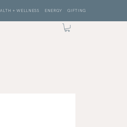
ALTH + WELLNESS
ENERGY
GIFTING