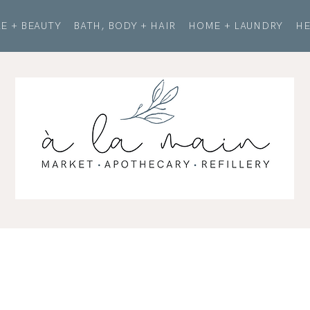
E + BEAUTY
BATH, BODY + HAIR
HOME + LAUNDRY
HE