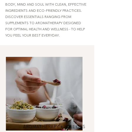
BODY, MIND AND SOUL WITH CLEAN, EFFECTIVE
INGREDIENTS AND ECO-FRIENDLY PRACTICES.
DISCOVER ESSENTIALS RANGING FROM
SUPPLEMENTS TO AROMATHERAPY DESIGNED
FOR OPTIMAL HEALTH AND WELLNESS - TO HELP
YOU FEEL YOUR BEST EVERYDAY.
AROMATHERAPY + ROLL ONS