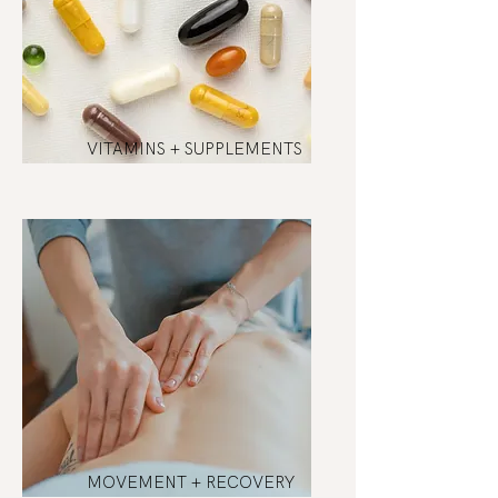
VITAMINS + SUPPLEMENTS
MOVEMENT + RECOVERY