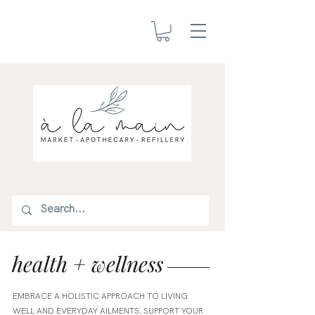
health + wellness
EMBRACE A HOLISTIC APPROACH TO LIVING
WELL AND EVERYDAY AILMENTS. SUPPORT YOUR