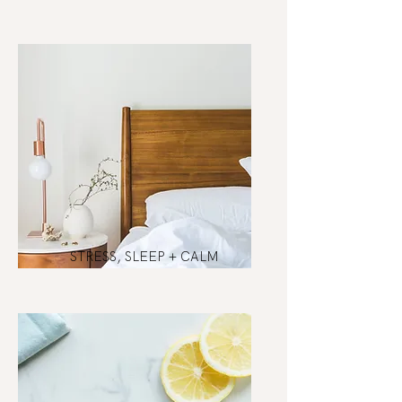
STRESS, SLEEP + CALM