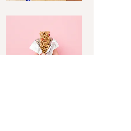
SNACKS, TREATS + GUM