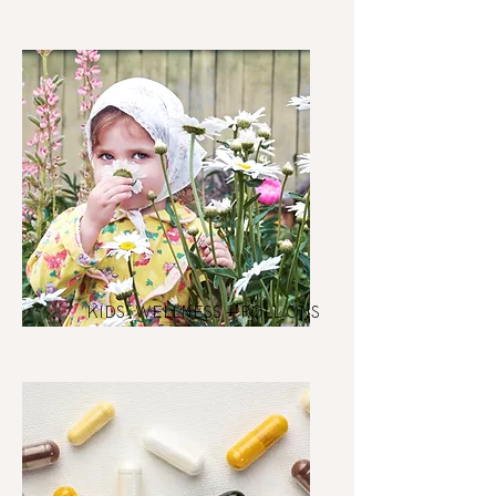
KIDS' WELLNESS + ROLL ONS