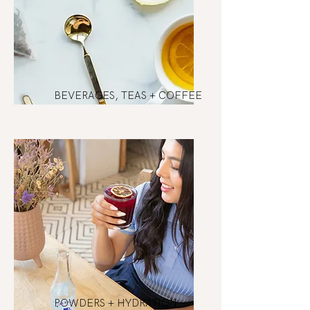
BEVERAGES, TEAS + COFFEE
POWDERS + HYDRATION