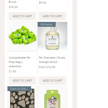
Brush
Price
$9.00
Price
$18.00
ADD TO CART
ADD TO CART
Refillable!
Compostable Pet
Pet Shampoo | Rustic
Poop Bags |
Strength BULK
Greenline
Sale Price
From
$16.00
Price
$1.00
ADD TO CART
ADD TO CART
Dark on Backside