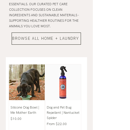
ESSENTIALS. OUR CURATED PET CARE
COLLECTION FOCUSES ON CLEAN
INGREDIENTS AND SUSTAINABLE MATERIALS -
SUPPORTING HEALTHIER ROUTINES FOR THE
ANIMALS YOU LOVE MOST.
BROWSE ALL HOME + LAUNDRY
Silicone Dog Bowl |
Dog and Pet Bug
Me Mother Earth
Repellent | Nantucket
Spider
Price
$10.00
Sale Price
From
$22.00