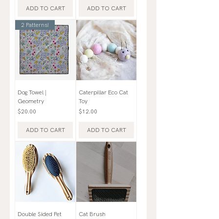
ADD TO CART
ADD TO CART
2 Patterns!
Dog Towel |
Caterpillar Eco Cat
Geometry
Toy
Price
Price
$20.00
$12.00
ADD TO CART
ADD TO CART
Double Sided Pet
Cat Brush