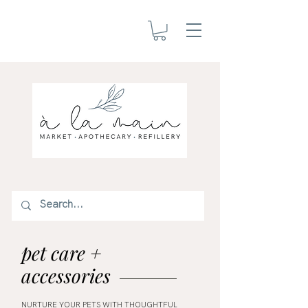
pet care +
accessories
NURTURE YOUR PETS WITH THOUGHTFUL