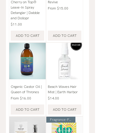
Cherry on Top®
Revive
Leave-In Spray
Sale Price
From
$15.00
Detanglar | Dabble
and Dollopr
Price
$11.00
ADD TO CART
ADD TO CART
Organic Castor Oil |
Beach Waves Hair
Queen of Thrones
Mist | Earth Harbor
Sale Price
Price
From
$16.00
$14.00
ADD TO CART
ADD TO CART
Fragrance-Free