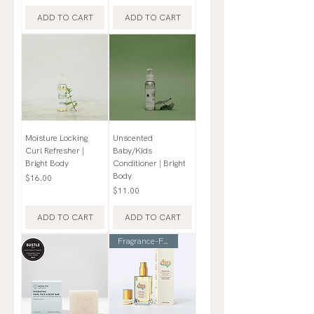
ADD TO CART
ADD TO CART
Moisture Locking
Unscented
Curl Refresher |
Baby/Kids
Bright Body
Conditioner | Bright
Body
Price
$16.00
Price
$11.00
ADD TO CART
ADD TO CART
Fragrance-Free