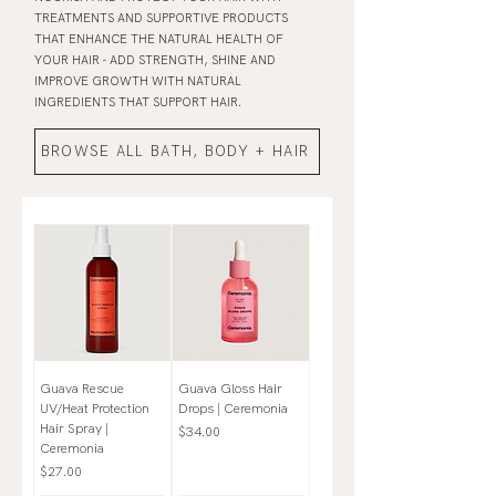
TREATMENTS AND SUPPORTIVE PRODUCTS
THAT ENHANCE THE NATURAL HEALTH OF
YOUR HAIR - ADD STRENGTH, SHINE AND
IMPROVE GROWTH WITH NATURAL
INGREDIENTS THAT SUPPORT HAIR.
BROWSE ALL BATH, BODY + HAIR
Guava Rescue
Guava Gloss Hair
UV/Heat Protection
Drops | Ceremonia
Hair Spray |
Price
$34.00
Ceremonia
Price
$27.00