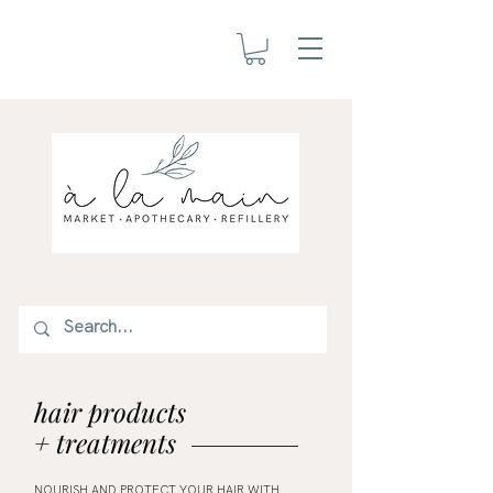
hair products
+ treatments
NOURISH AND PROTECT YOUR HAIR WITH