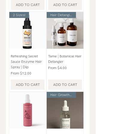
ADD TO CART
ADD TO CART
2 Sizes!
Hair Detangler
Refreshing Secret
Tame | Botanical Hair
Sauce Enzyme Hair
Detangler
Spray | Dip
Sale Price
From
$4.00
Sale Price
From
$12.00
ADD TO CART
ADD TO CART
Hair Growth Serum