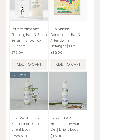
Tetrapeptide and
Sun Shield:
Ginseng Hair & Scalp
Conditioner Bar &
Serum | Snow Fox
After Swim
Skincare
Detangler | Dip
Price
Price
$70.00
$32.00
ADD TO CART
ADD TO CART
2 Sizes!
Post-Wash Herbal
Flaxseed & Oat
Hair Lemon Rinse |
Protein Curly Hair
Bright Body
Gel | Bright Body
Sale Price
Price
From
$11.00
$16.00