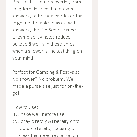
Bed Rest : From recovering from
long term injuries that prevent
showers, to being a caretaker that
might not be able to assist with
showers, the Dip Secret Sauce
Enzyme spray helps reduce
buildup & worry in those times
when a shower is the last thing on
your mind.
Perfect for Camping & Festivals:
No shower? No problem. We
made a purse size just for on-the-
go!
How to Use:
Shake well before use.
Spray directly & liberally onto
roots and scalp, focusing on
areas that need revitalization.