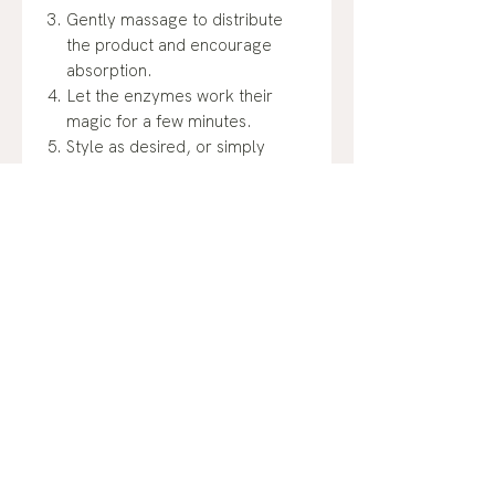
Gently massage to distribute
the product and encourage
absorption.
Let the enzymes work their
magic for a few minutes.
Style as desired, or simply
enjoy the revitalized and
cleansed feeling. Experience
the hair care innovation that's
changing the game – Dip's
Secret Sauce Enzyme Spray.
Unlock the secret.
4 oz size.
Ingredients:
Reverse Osmosed Water, Sugar,
Molasses, Malt from Barley,