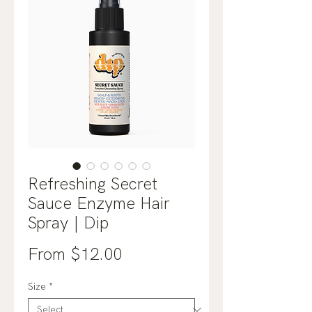
Refreshing Secret
Sauce Enzyme Hair
Spray | Dip
Sale
From
$12.00
Price
Size
*