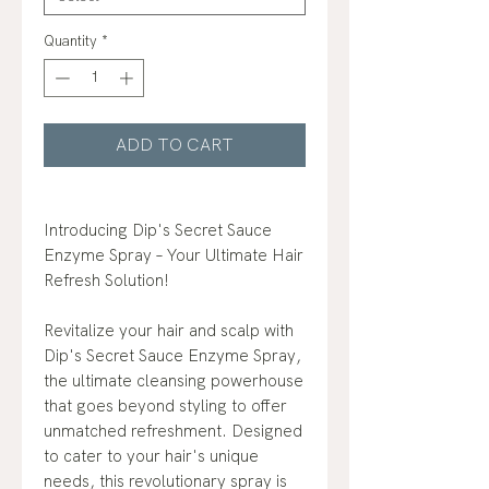
Quantity
*
ADD TO CART
Introducing Dip's Secret Sauce
Enzyme Spray – Your Ultimate Hair
Refresh Solution!
Revitalize your hair and scalp with
Dip's Secret Sauce Enzyme Spray,
the ultimate cleansing powerhouse
that goes beyond styling to offer
unmatched refreshment. Designed
to cater to your hair's unique
needs, this revolutionary spray is