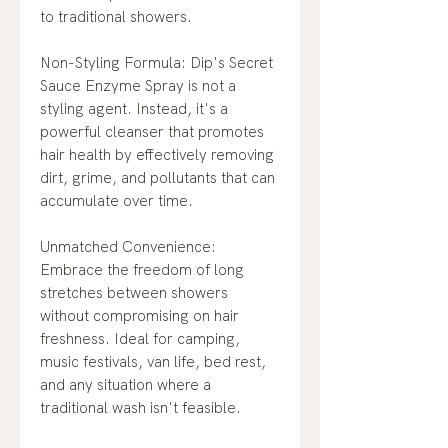
to traditional showers.
Non-Styling Formula: Dip's Secret
Sauce Enzyme Spray is not a
styling agent. Instead, it's a
powerful cleanser that promotes
hair health by effectively removing
dirt, grime, and pollutants that can
accumulate over time.
Unmatched Convenience:
Embrace the freedom of long
stretches between showers
without compromising on hair
freshness. Ideal for camping,
music festivals, van life, bed rest,
and any situation where a
traditional wash isn't feasible.