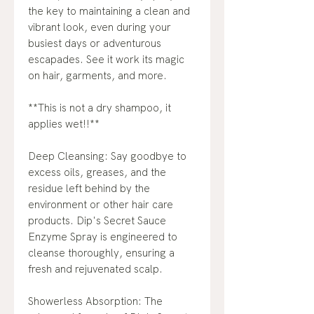
the key to maintaining a clean and
vibrant look, even during your
busiest days or adventurous
escapades. See it work its magic
on hair, garments, and more.
**This is not a dry shampoo, it
applies wet!!**
Deep Cleansing: Say goodbye to
excess oils, greases, and the
residue left behind by the
environment or other hair care
products. Dip's Secret Sauce
Enzyme Spray is engineered to
cleanse thoroughly, ensuring a
fresh and rejuvenated scalp.
Showerless Absorption: The