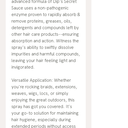
advanced formula of Dip's Secret
Sauce uses a non-pathogenic
enzyme proven to rapidly absorb &
remove proteins, greases, oils,
detergents and compounds left by
other hair care products--ensuring
absorption and action. Witness the
spray's ability to swiftly dissolve
impurities and harmful compounds,
leaving your hair feeling light and
invigorated.
Versatile Application: Whether
you're rocking braids, extensions,
weaves, wigs, locs, or simply
enjoying the great outdoors, this
spray has got you covered. It's
your go-to solution for maintaining
hair hygiene, especially during
extended periods without access