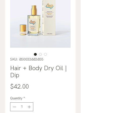
SKU: 850033883855
Hair + Body Dry Oil |
Dip
Price
$42.00
Quantity
*