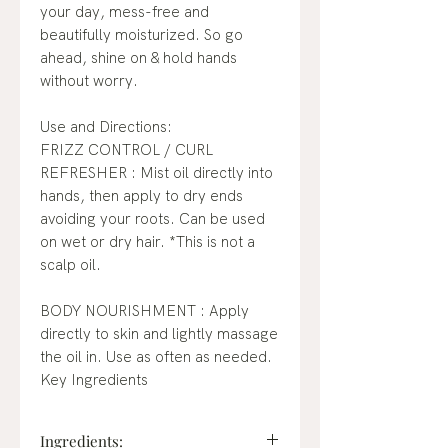
your day, mess-free and
beautifully moisturized. So go
ahead, shine on & hold hands
without worry.
Use and Directions:
FRIZZ CONTROL / CURL
REFRESHER : Mist oil directly into
hands, then apply to dry ends
avoiding your roots. Can be used
on wet or dry hair. *This is not a
scalp oil.
BODY NOURISHMENT : Apply
directly to skin and lightly massage
the oil in. Use as often as needed.
Key Ingredients
Ingredients: