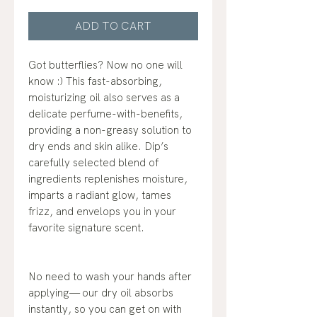
ADD TO CART
Got butterflies? Now no one will
know :) This fast-absorbing,
moisturizing oil also serves as a
delicate perfume-with-benefits,
providing a non-greasy solution to
dry ends and skin alike. Dip’s
carefully selected blend of
ingredients replenishes moisture,
imparts a radiant glow, tames
frizz, and envelops you in your
favorite signature scent.
No need to wash your hands after
applying— our dry oil absorbs
instantly, so you can get on with