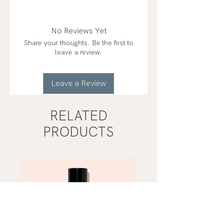
No Reviews Yet
Share your thoughts. Be the first to
leave a review.
Leave a Review
RELATED
PRODUCTS