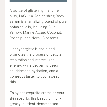
A bottle of glistening maritime
bliss, LAGUNA Replenishing Body
Serum is a tantalizing blend of pure
botanical oils, including Blue
Yarrow, Marine Algae, Coconut,
Rosehip, and Neroli Blossoms.
Her synergistic island blend
promotes the process of cellular
respiration and intercellular
energy, while delivering deep
nourishment, hydration, and a
gorgeous luster to your sweet
skin.
Enjoy her exquisite aroma as your
skin absorbs this beautiful, non-
greasy, nutrient-dense serum.