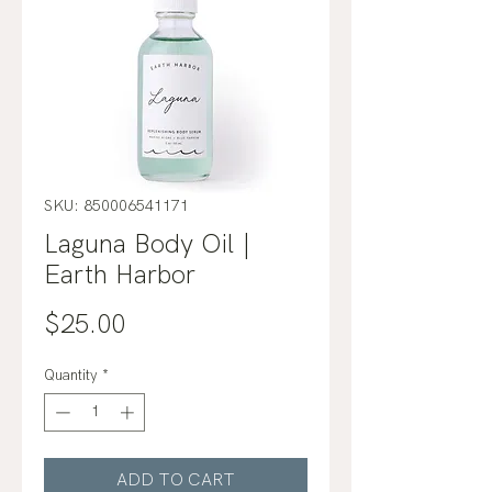
SKU: 850006541171
Laguna Body Oil |
Earth Harbor
Price
$25.00
Quantity
*
ADD TO CART