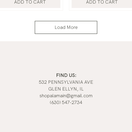
ADD TO CART
ADD TO CART
Load More
FIND US:
532 PENNSYLVANIA AVE
GLEN ELLYN, IL
shopalamain@gmail.com
(630) 547-2734