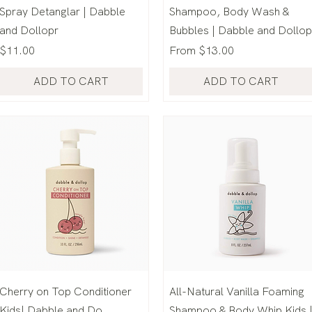
Spray Detanglar | Dabble
Shampoo, Body Wash &
and Dollopr
Bubbles | Dabble and Dollop
Price
Sale Price
$11.00
From
$13.00
ADD TO CART
ADD TO CART
Cherry on Top Conditioner
All-Natural Vanilla Foaming
Kids| Dabble and Do
Shampoo & Body Whip Kids 