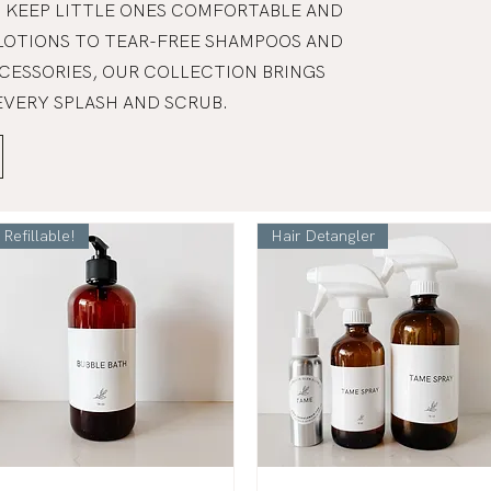
 KEEP LITTLE ONES COMFORTABLE AND
LOTIONS TO TEAR-FREE SHAMPOOS AND
CESSORIES, OUR COLLECTION BRINGS
EVERY SPLASH AND SCRUB.
Refillable!
Hair Detangler