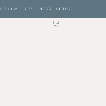
ALTH + WELLNESS
ENERGY
GIFTING