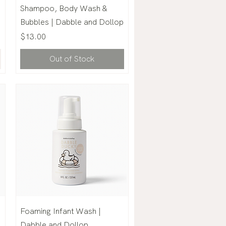
Shampoo, Body Wash &
Bubbles | Dabble and Dollop
Price
$13.00
Out of Stock
Foaming Infant Wash |
|
Dabble and Dollop