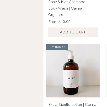
Baby & Kids Shampoo +
Body Wash | Carina
Organics
Sale Price
From
$10.00
ADD TO CART
Refillable!
Extra-Gentle Lotion | Carina