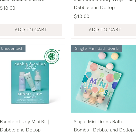
Dabble and Dollop
Price
$13.00
Price
$13.00
ADD TO CART
ADD TO CART
Unscented
Single Mini Bath Bomb
Bundle of Joy Mini Kit |
Single Mini Drops Bath
Dabble and Dollop
Bombs | Dabble and Dollop