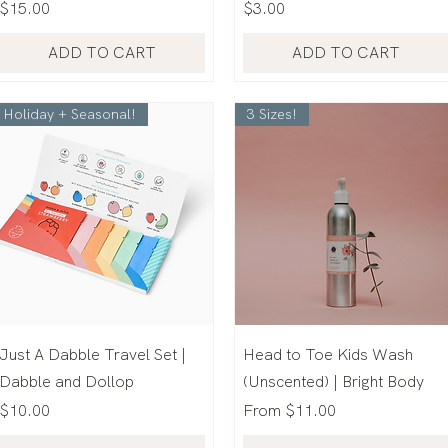
Price
Price
$15.00
$3.00
ADD TO CART
ADD TO CART
Holiday + Seasonal!
3 Sizes!
Just A Dabble Travel Set |
Head to Toe Kids Wash
Dabble and Dollop
(Unscented) | Bright Body
Price
Sale Price
$10.00
From
$11.00