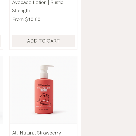
Avocado Lotion | Rustic
Strength
Sale Price
From
$10.00
ADD TO CART
All-Natural Strawberry