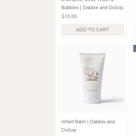
Bubbles | Dabble and Dollop
Price
$13.00
ADD TO CART
Infant Balm | Dabble and
Dollop