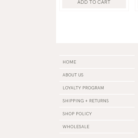
ADD TO CART
HOME
ABOUT US
LOYALTY PROGRAM
SHIPPING + RETURNS
SHOP POLICY
WHOLESALE