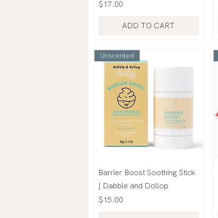
Price
$17.00
ADD TO CART
Unscented
Barrier Boost Soothing Stick
| Dabble and Dollop
Price
$15.00