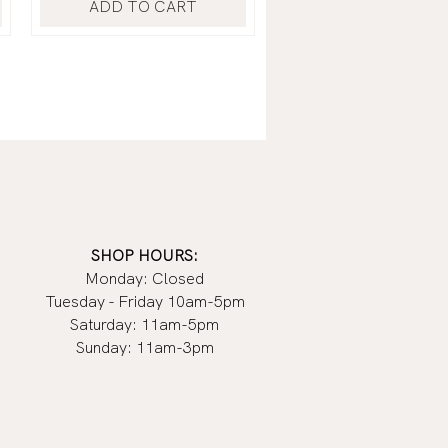
ADD TO CART
SHOP HOURS:
Monday: Closed
Tuesday - Friday 10am-5pm
Saturday: 11am-5pm
Sunday: 11am-3pm