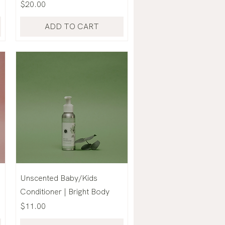
Price
$20.00
ADD TO CART
Unscented Baby/Kids
Conditioner | Bright Body
Price
$11.00