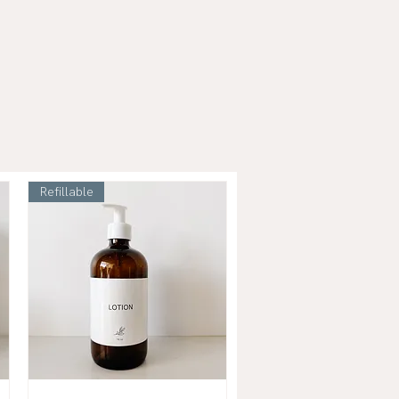
Refillable