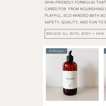
SKIN–FRIENDLY FORMULAS THAT
CARED FOR. FROM NOURISHING 
PLAYFUL, ECO-MINDED BATH AC
SAFETY, QUALITY, AND FUN TO 
BROWSE ALL BATH, BODY + HAIR
Refillable!