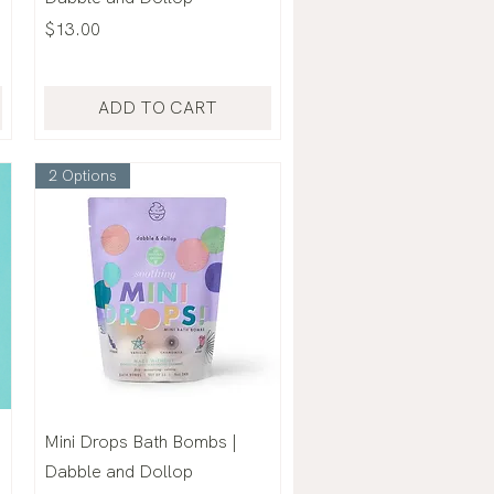
Price
$13.00
ADD TO CART
2 Options
Mini Drops Bath Bombs |
Dabble and Dollop