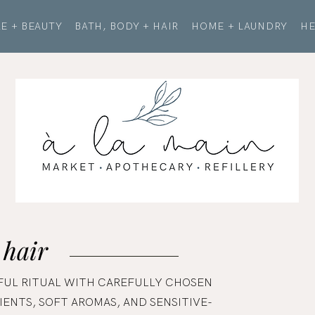
E + BEAUTY
BATH, BODY + HAIR
HOME + LAUNDRY
HE
 hair
FUL RITUAL WITH CAREFULLY CHOSEN
ENTS, SOFT AROMAS, AND SENSITIVE-