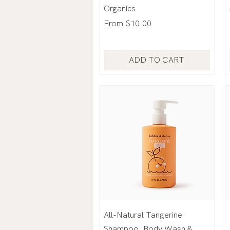
Organics
Sale Price
From
$10.00
ADD TO CART
All-Natural Tangerine
Shampoo, Body Wash &