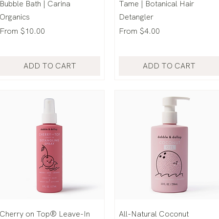
Bubble Bath | Carina
Tame | Botanical Hair
Organics
Detangler
Sale Price
Sale Price
From
$10.00
From
$4.00
ADD TO CART
ADD TO CART
Cherry on Top® Leave-In
All-Natural Coconut