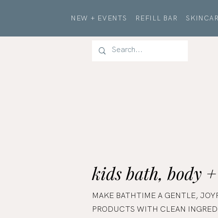
NEW + EVENTS
REFILL BAR
SKINCAR
kids bath, body +
MAKE BATHTIME A GENTLE, JOY
PRODUCTS WITH CLEAN INGREDI