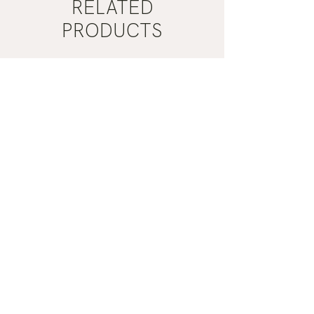
RELATED
PRODUCTS
Mist
Khaki
Grey
Nail
Nail
Polish
Polish
|
|
Manucurist
Manucurist
ADD TO CART