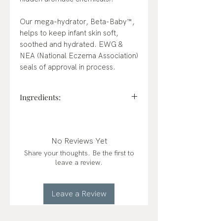
Our mega-hydrator, Beta-Baby™,
helps to keep infant skin soft,
soothed and hydrated. EWG &
NEA (National Eczema Association)
seals of approval in process.
Ingredients:
Water (Aqua), Jojoba Esters,
Cetearyl Alcohol, Brassica
Alcohol, Brassicyl Valinate Esylate,
No Reviews Yet
Beta-Glucan, Glycerin,
Share your thoughts. Be the first to
Hydrolyzed Jojoba Esters,
leave a review.
Caprylhydroxamic Acid, Glyceryl
Caprylate
Leave a Review