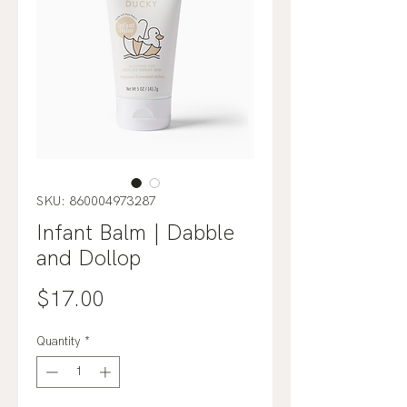
SKU: 860004973287
Infant Balm | Dabble
and Dollop
Price
$17.00
Quantity
*