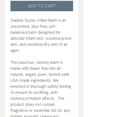
ADD TO CART
Dabble Ducky Infant Balm is an
unscented, dye-free, pH-
balanced balm designed for
delicate infant skin, eczema prone
skin, and sensitive/dry skin of all
ages.
The luxurious, velvety balm is
made with fewer than ten all-
natural, vegan, pure, tested-safe
USA-made ingredients. We
invested in thorough safety testing
to ensure its soothing, anti-
redness/irritation effects. The
product does not contain
fragrance or essential oils (or any
hidden aromatic chemicals).