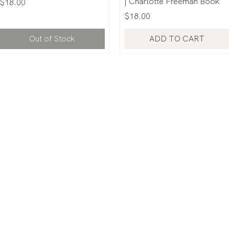
| Charlotte Freeman Book
Price
$18.00
Price
$18.00
Out of Stock
ADD TO CART