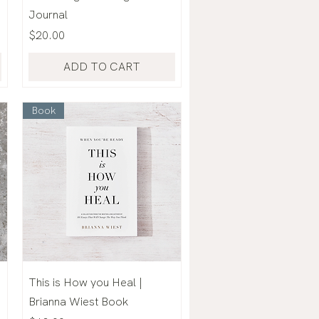
Journal
Price
$20.00
ADD TO CART
Book
This is How you Heal |
Brianna Wiest Book