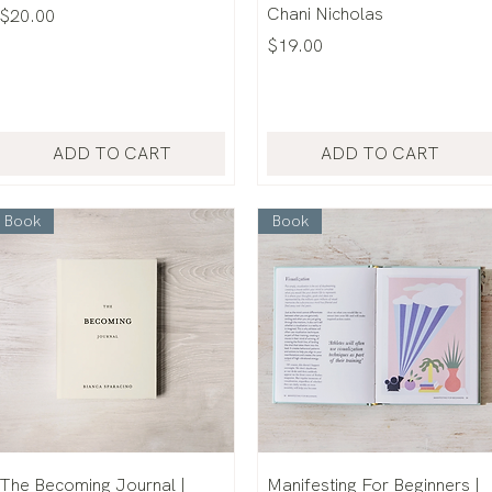
Chani Nicholas
Price
$20.00
Price
$19.00
ADD TO CART
ADD TO CART
Book
Book
The Becoming Journal |
Manifesting For Beginners |