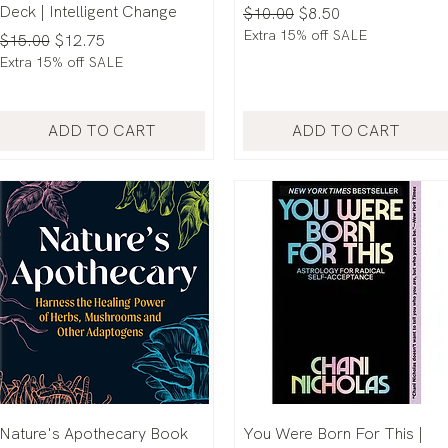
Deck | Intelligent Change
Regular Price
Sale Price
$10.00
$8.50
Extra 15% off SALE
Regular Price
Sale Price
$15.00
$12.75
Extra 15% off SALE
ADD TO CART
ADD TO CART
Nature's Apothecary Book
You Were Born For This |