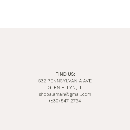
FIND US:
532 PENNSYLVANIA AVE
GLEN ELLYN, IL
shopalamain@gmail.com
(630) 547-2734