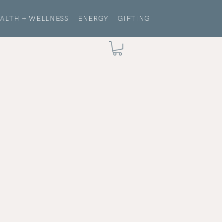
ALTH + WELLNESS
ENERGY
GIFTING