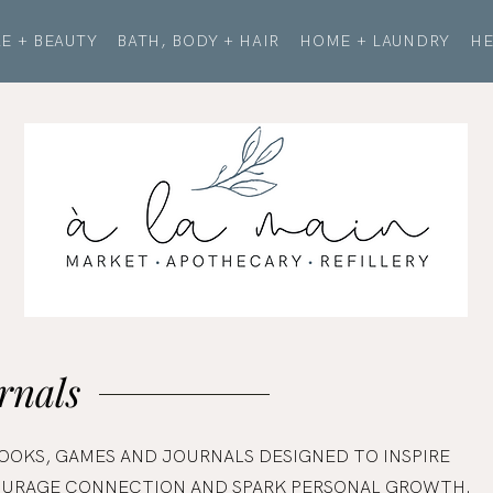
E + BEAUTY
BATH, BODY + HAIR
HOME + LAUNDRY
HE
rnals
OOKS, GAMES AND JOURNALS DESIGNED TO INSPIRE
COURAGE CONNECTION AND SPARK PERSONAL GROWTH.