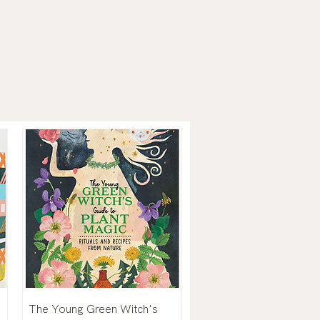
The Young Green Witch's