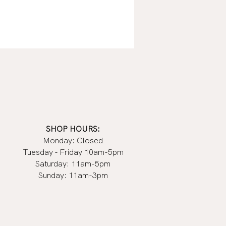
SHOP HOURS:
Monday: Closed
Tuesday - Friday 10am-5pm
Saturday: 11am-5pm
Sunday: 11am-3pm