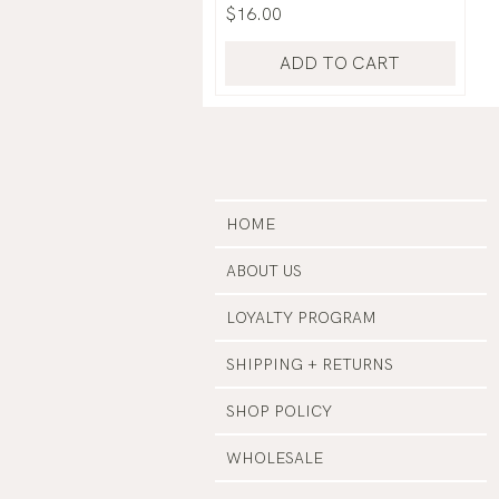
Price
$16.00
ADD TO CART
HOME
ABOUT US
LOYALTY PROGRAM
SHIPPING + RETURNS
SHOP POLICY
WHOLESALE