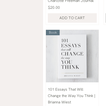
Charlotte Freeman Journal
Price
$20.00
ADD TO CART
Book
101 Essays That Will
Change the Way You Think |
Brianna Wiest