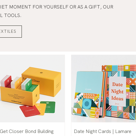
IET MOMENT FOR YOURSELF OR AS A GIFT, OUR
L TOOLS.
EXTILES
Get Closer Bond Building
Date Night Cards | Lamare