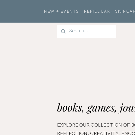
NEW + EVENTS
REFILL BAR
SKINCAR
books, games, jou
EXPLORE OUR COLLECTION OF B
REFLECTION, CREATIVITY, EN