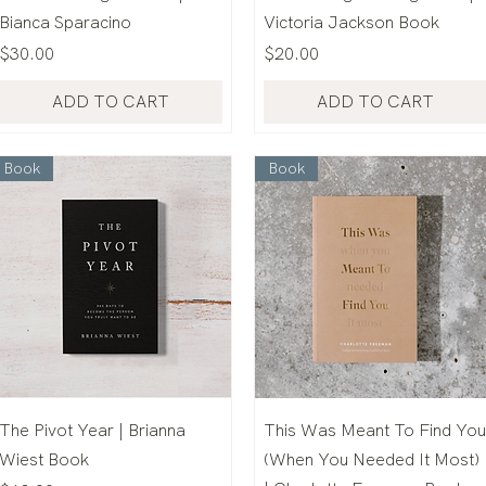
Bianca Sparacino
Victoria Jackson Book
Price
Price
$30.00
$20.00
ADD TO CART
ADD TO CART
Book
Book
The Pivot Year | Brianna
This Was Meant To Find You
Wiest Book
(When You Needed It Most)