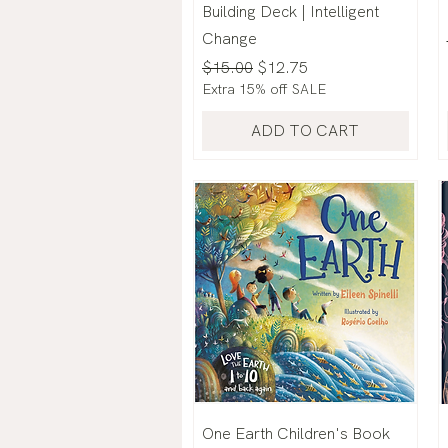
Building Deck | Intelligent
Change
Regular Price
Sale Price
$15.00
$12.75
Extra 15% off SALE
ADD TO CART
One Earth Children's Book