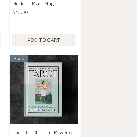
Guide to Plant Magic
Price
$18.00
ADD TO CART
Book
The Life-Changing Power of