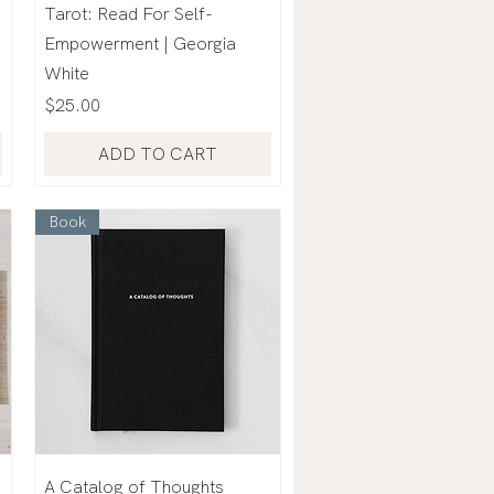
Tarot: Read For Self-
Empowerment | Georgia
White
Price
$25.00
ADD TO CART
Book
A Catalog of Thoughts