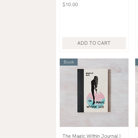
Price
$10.00
ADD TO CART
Book
The Magic Within Journal |