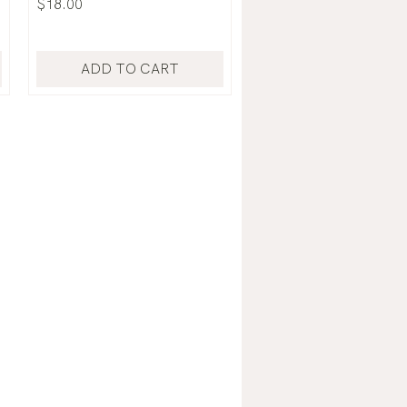
Price
$18.00
ADD TO CART