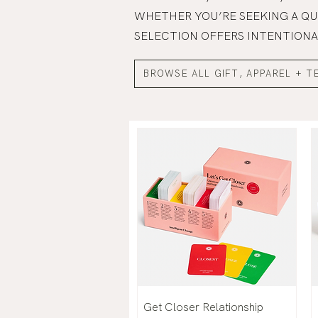
WHETHER YOU’RE SEEKING A QU
SELECTION OFFERS INTENTIONA
BROWSE ALL GIFT, APPAREL + T
Get Closer Relationship