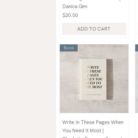
Danica Gim
Price
$20.00
ADD TO CART
Book
Write In These Pages When
You Need It Most |