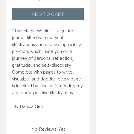
ADD TO CART
"The Magic Within" is a guided
journal filled with magical
illustrations and captivating writing
prompts which invite you on a
journey of personal reflection,
gratitude, and self-discovery.
Complete with pages to write,
visualize, and doodle, every page
is inspired by Danica Gim's dreamy
and body-positive illustrations.
By Danica Gim
No Reviews Yet