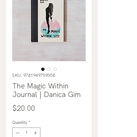
SKU: 9781949759358
The Magic Within
Journal | Danica Gim
Price
$20.00
Quantity
*