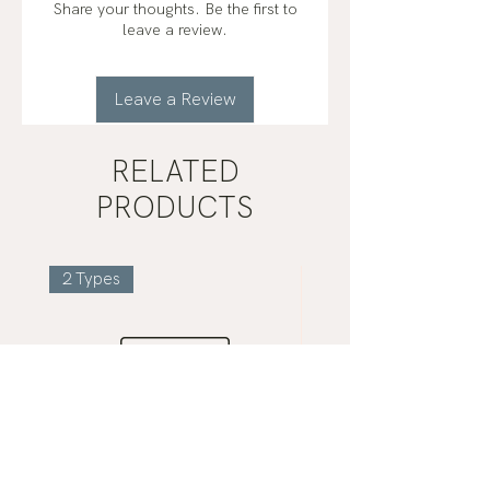
Share your thoughts. Be the first to
leave a review.
Leave a Review
RELATED
PRODUCTS
2 Types