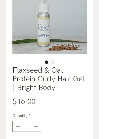
Flaxseed & Oat
Protein Curly Hair Gel
| Bright Body
Price
$16.00
Quantity
*