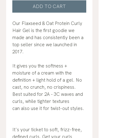
ADD TO CART
Our Flaxseed & Oat Protein Curly
Hair Gel is the first goodie we
made and has consistently been a
top seller since we launched in
2017.
It gives you the softness +
moisture of a cream with the
definition + light hold of a gel. No
cast, no crunch, no crispiness.
Best suited for 2A - 3C waves and
curls, while tighter textures
can also use it for twist-out styles.
It's your ticket to soft, frizz-free,
defined curls. Get your curls