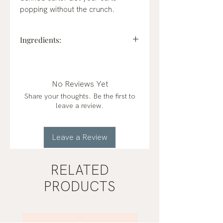
popping without the crunch.
Ingredients:
flaxseed gel (water, flaxseeds*),
distilled water, oat milk (water,
gluten-free oats*), xanthan gum,
No Reviews Yet
vegetable glycerin*, glyceryl
Share your thoughts. Be the first to
stearate, gluconodeltalactone and
leave a review.
sodium benzoate, shea butter*,
jojoba oil*, lavender essential oil,
citric acid, frankincense essential
Leave a Review
oil *certified organic
RELATED
PRODUCTS