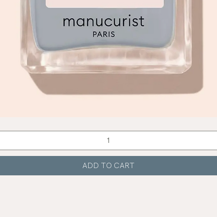
Quick View
ADD TO CART