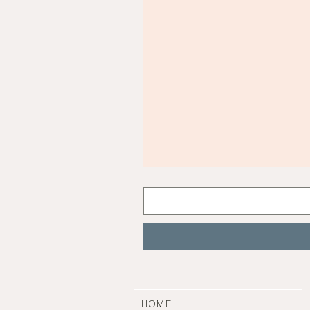
Mist
Grey
Nail
Polish
|
Manucurist
HOME