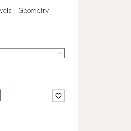
els | Geometry