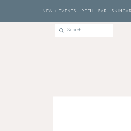
NEW + EVENTS
REFILL BAR
SKINCAR