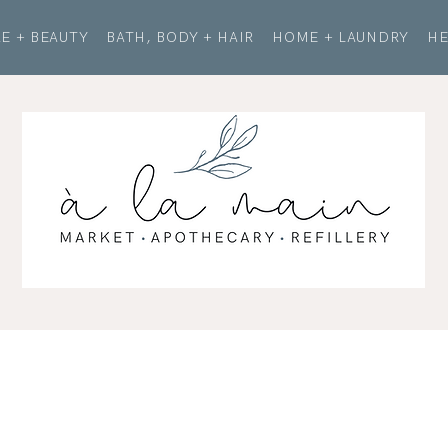
E + BEAUTY
BATH, BODY + HAIR
HOME + LAUNDRY
HE