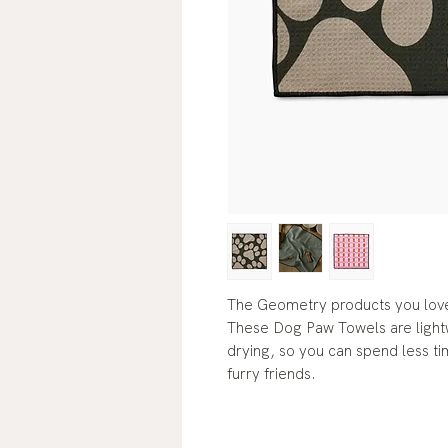
The Geometry products you love
These Dog Paw Towels are lightw
drying, so you can spend less t
furry friends.