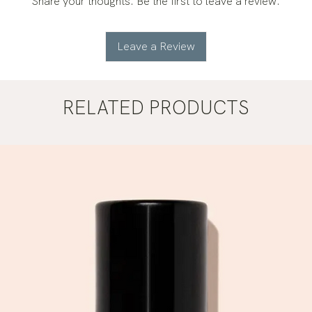
Share your thoughts. Be the first to leave a review.
Leave a Review
RELATED PRODUCTS