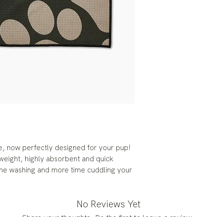
, now perfectly designed for your pup!
eight, highly absorbent and quick
ime washing and more time cuddling your
No Reviews Yet