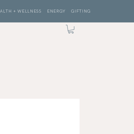
ALTH + WELLNESS
ENERGY
GIFTING