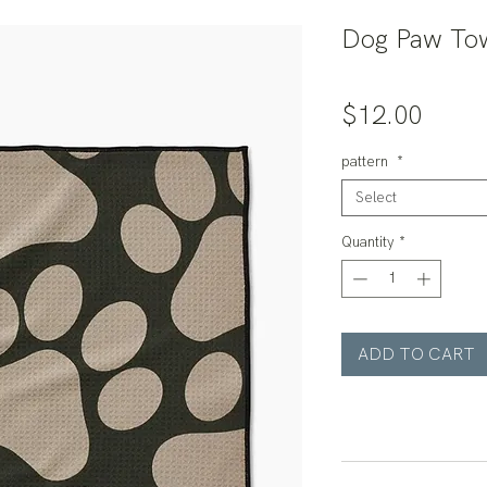
Dog Paw Tow
Price
$12.00
pattern
*
Select
Quantity
*
ADD TO CART