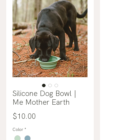
Silicone Dog Bowl |
Me Mother Earth
Price
$10.00
Color
*