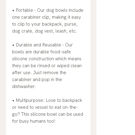
• Portable - Our dog bowls include
one carabiner clip, making it easy
to clip to your backpack, purse,
dog crate, dog vest, leash, etc.
• Durable and Reusable - Our
bowls are durable food-safe
silicone construction which means
they can be rinsed or wiped clean
after use. Just remove the
carabiner and pop in the
dishwasher.
• Multipurpose: Love to backpack
or need to vessel to eat on-the-
go? This silicone bowl can be used
for busy humans too!