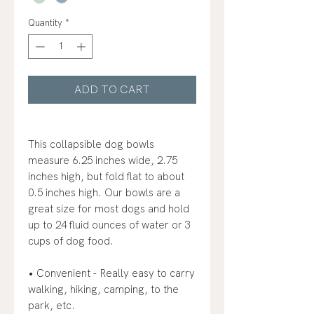
Quantity
*
ADD TO CART
This collapsible dog bowls
measure 6.25 inches wide, 2.75
inches high, but fold flat to about
0.5 inches high. Our bowls are a
great size for most dogs and hold
up to 24 fluid ounces of water or 3
cups of dog food.
• Convenient - Really easy to carry
walking, hiking, camping, to the
park, etc.