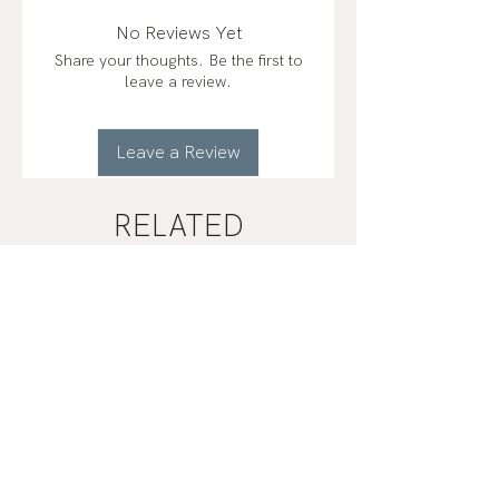
No Reviews Yet
Share your thoughts. Be the first to
leave a review.
Leave a Review
RELATED
PRODUCTS
2 Types