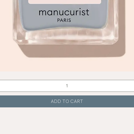
Quick View
ADD TO CART