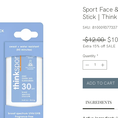
Sport Face 
Stick | Think
SKU: 810009377337
Regu
 $12.00 
$10
Pric
Extra 15% off SALE
Quantity
*
ADD TO CART
INGREDIENTS