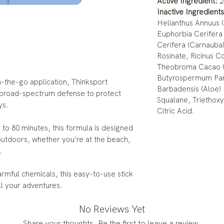
Active Ingredient:
2
Inactive Ingredients
Helianthus Annuus 
Euphorbia Cerifera 
Cerifera (Carnauba
Rosinate, Ricinus C
Theobroma Cacao (
Butyrospermum Park
n-the-go application, Thinksport
Barbadensis (Aloe)
 broad-spectrum defense to protect
Squalane, Triethoxy
ys.
Citric Acid.
 to 80 minutes, this formula is designed
outdoors, whether you’re at the beach,
.
rmful chemicals, this easy-to-use stick
all your adventures.
No Reviews Yet
Share your thoughts. Be the first to leave a review.