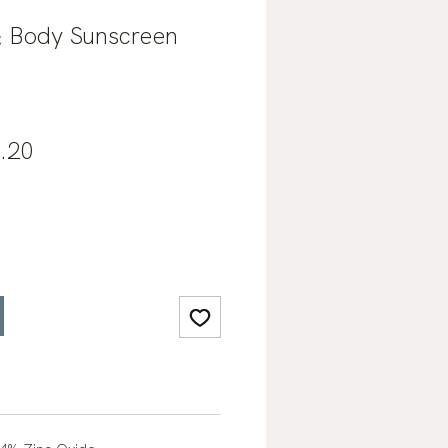
& Body Sunscreen
lar
Sale
.20
e
Price