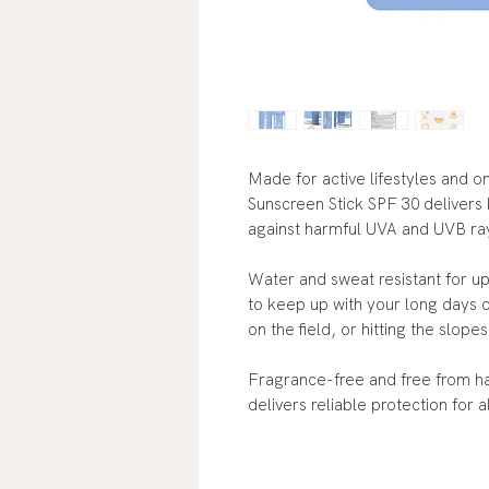
Made for active lifestyles and o
Sunscreen Stick SPF 30 delivers
against harmful UVA and UVB ra
Water and sweat resistant for up
to keep up with your long days 
on the field, or hitting the slopes
Fragrance-free and free from ha
delivers reliable protection for 