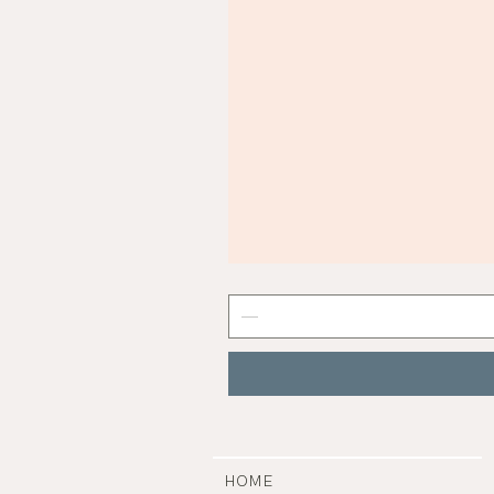
Mist
Grey
Nail
Polish
|
Manucurist
HOME