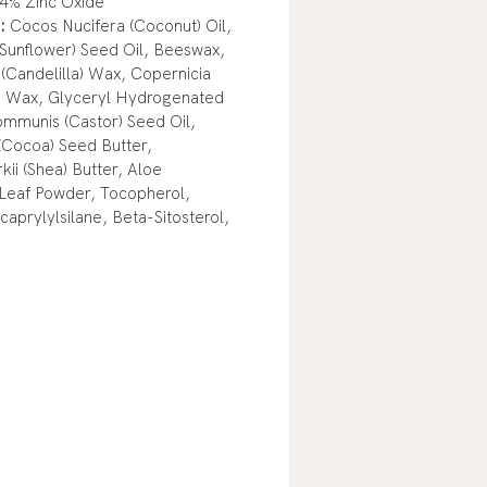
4% Zinc Oxide
:
Cocos Nucifera (Coconut) Oil,
(Sunflower) Seed Oil, Beeswax,
(Candelilla) Wax, Copernicia
) Wax, Glyceryl Hydrogenated
ommunis (Castor) Seed Oil,
Cocoa) Seed Butter,
ii (Shea) Butter, Aloe
 Leaf Powder, Tocopherol,
caprylylsilane, Beta-Sitosterol,