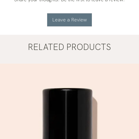
Leave a Review
RELATED PRODUCTS