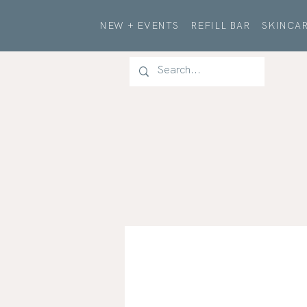
NEW + EVENTS
REFILL BAR
SKINCAR