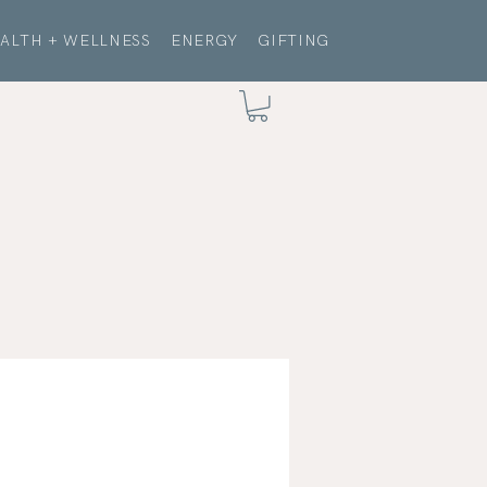
ALTH + WELLNESS
ENERGY
GIFTING