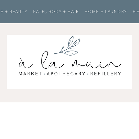
E + BEAUTY
BATH, BODY + HAIR
HOME + LAUNDRY
HE