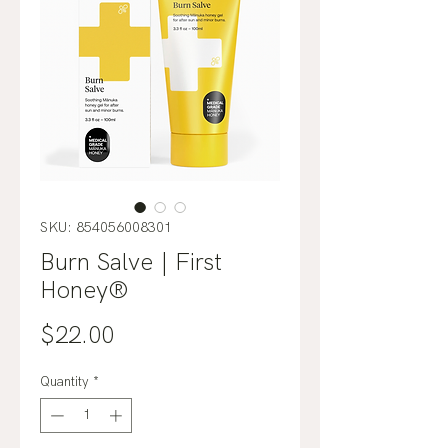
SKU: 854056008301
Burn Salve | First
Honey®
Price
$22.00
Quantity
*