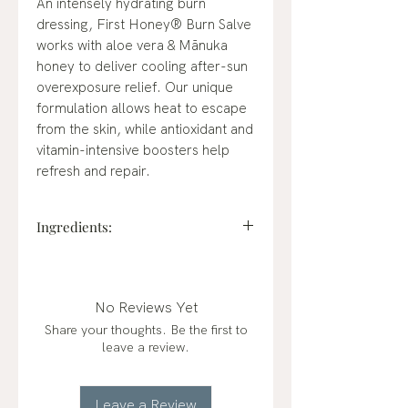
An intensely hydrating burn
dressing, First Honey® Burn Salve
works with aloe vera & Mānuka
honey to deliver cooling after-sun
overexposure relief. Our unique
formulation allows heat to escape
from the skin, while antioxidant and
vitamin-intensive boosters help
refresh and repair.
Ingredients:
Allantoin (0.5%), Medical Grade
Manuka Honey, Aloe Barbadensis
Leaf Juice, Anthemis Nobilis
No Reviews Yet
Flower Oil, Argania Spinosa Kernel
Share your thoughts. Be the first to
Oil, Benzyl Alcohol,
leave a review.
Caprylic/Capric Triglyceride,
Cucumis Sativus Fruit Extract,
Ethylhexylglycerin, Helianthus
Leave a Review