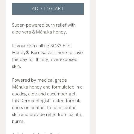
ADD TO CART
Super-powered burn relief with
aloe vera & Mānuka honey.
Is your skin calling SOS? First
Honey® Burn Salve is here to save
the day for thirsty, overexposed
skin.
Powered by medical grade
Mānuka honey and formulated in a
cooling aloe and cucumber gel,
this Dermatologist Tested formula
cools on contact to help soothe
skin and provide relief from painful
burns.