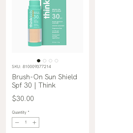
SKU: 810009377214
Brush-On Sun Shield
Spf 30 | Think
Price
$30.00
Quantity
*