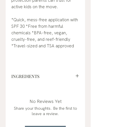
protection parents can trust for
active kids on the move.
*Quick, mess-free application with
SPF 30 *Free from harmful
chemicals *BPA-free, vegan,
cruelty-free, and reef-friendly
*Travel-sized and TSA approved
INGREDIENTS
Active Ingredients
: 24.5% Zinc
Oxide
Inactive Ingredients:
Aluminum
No Reviews Yet
Starch Octenylsuccinate, Mica,
Share your thoughts. Be the first to
Silica, Lauroyl Lysine, Kaolin,
leave a review.
Calcium Carbonate,
Caprylic/Capric Triglyceride, CI