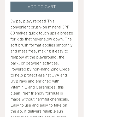
ADD TO CART
Swipe, play, repeat! This
convenient brush-on mineral SPF
30 makes quick touch ups a breeze
for kids that never slow down. The
soft brush format applies smoothly
and mess free, making it easy to
reapply at the playground, the
park, or between activities.
Powered by non-nano Zinc Oxide
to help protect against UVA and
UVB rays and enriched with
Vitamin E and Ceramides, this
clean, reef friendly formula is
made without harmful chemicals.
Easy to use and easy to take on
the go, it delivers reliable sun