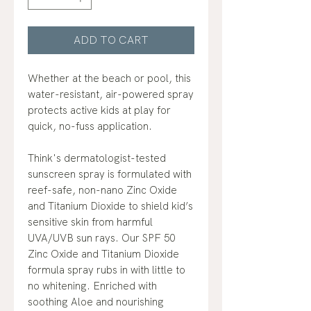
ADD TO CART
Whether at the beach or pool, this
water-resistant, air-powered spray
protects active kids at play for
quick, no-fuss application.
Think's dermatologist-tested
sunscreen spray is formulated with
reef-safe, non-nano Zinc Oxide
and Titanium Dioxide to shield kid’s
sensitive skin from harmful
UVA/UVB sun rays. Our SPF 50
Zinc Oxide and Titanium Dioxide
formula spray rubs in with little to
no whitening. Enriched with
soothing Aloe and nourishing