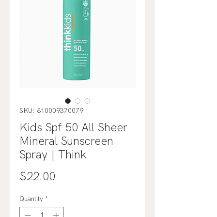
SKU: 810009370079
Kids Spf 50 All Sheer
Mineral Sunscreen
Spray | Think
Price
$22.00
Quantity
*