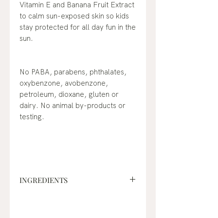
Vitamin E and Banana Fruit Extract
to calm sun-exposed skin so kids
stay protected for all day fun in the
sun.
No PABA, parabens, phthalates,
oxybenzone, avobenzone,
petroleum, dioxane, gluten or
dairy. No animal by-products or
testing.
INGREDIENTS
Active Ingredients:
Titanium
Dioxide – 3.4% Zinc Oxide – 15.7%