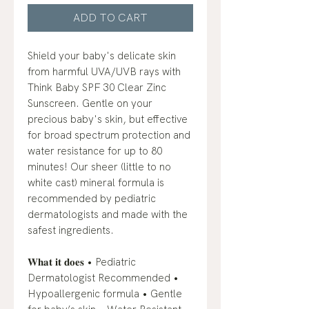
ADD TO CART
Shield your baby's delicate skin
from harmful UVA/UVB rays with
Think Baby SPF 30 Clear Zinc
Sunscreen. Gentle on your
precious baby's skin, but effective
for broad spectrum protection and
water resistance for up to 80
minutes! Our sheer (little to no
white cast) mineral formula is
recommended by pediatric
dermatologists and made with the
safest ingredients.
𝐖𝐡𝐚𝐭 𝐢𝐭 𝐝𝐨𝐞𝐬 • Pediatric
Dermatologist Recommended •
Hypoallergenic formula • Gentle