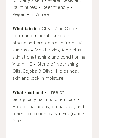
for baby’s skin • Water Resistant
(80 minutes) • Reef friendly •
Vegan • BPA free
𝐖𝐡𝐚𝐭 𝐢𝐬 𝐢𝐧 𝐢𝐭 • Clear Zinc Oxide:
non-nano mineral sunscreen
blocks and protects skin from UV
sun rays • Moisturizing Aloe plus
skin strengthening and conditioning
Vitamin E • Blend of Nourishing
Oils, Jojoba & Olive: Helps heal
skin and lock in moisture
𝐖𝐡𝐚𝐭’𝐬 𝐧𝐨𝐭 𝐢𝐧 𝐢𝐭 • Free of
biologically harmful chemicals •
Free of parabens, phthalates, and
other toxic chemicals • Fragrance-
free