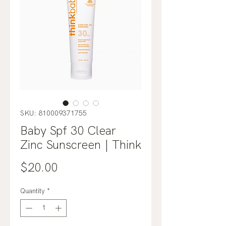
SKU: 810009371755
Baby Spf 30 Clear
Zinc Sunscreen | Think
Price
$20.00
Quantity
*