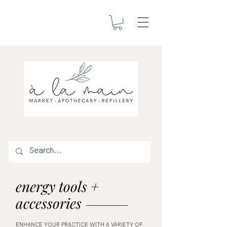
energy tools +
accessories
ENHANCE YOUR PRACTICE WITH A VARIETY OF