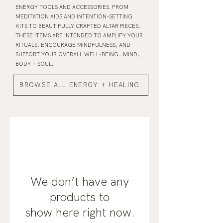
ENERGY TOOLS AND ACCESSORIES. FROM
MEDITATION AIDS AND INTENTION-SETTING
KITS TO BEAUTIFULLY CRAFTED ALTAR PIECES,
THESE ITEMS ARE INTENDED TO AMPLIFY YOUR
RITUALS, ENCOURAGE MINDFULNESS, AND
SUPPORT YOUR OVERALL WELL-BEING...MIND,
BODY + SOUL.
BROWSE ALL ENERGY + HEALING
We don’t have any
products to
show here right now.