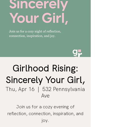
Girlhood Rising:
Sincerely Your Girl,
Thu, Apr 16
  |  
532 Pennsylvania
Ave
Join us for a cozy evening of
reflection, connection, inspiration, and