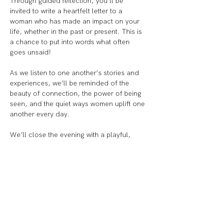
Through guided reflection, you’ll be 
invited to write a heartfelt letter to a 
woman who has made an impact on your 
life, whether in the past or present. This is 
a chance to put into words what often 
goes unsaid!
As we listen to one another’s stories and 
experiences, we’ll be reminded of the 
beauty of connection, the power of being 
seen, and the quiet ways women uplift one 
another every day.
We’ll close the evening with a playful, 
creative moment, decorating your letter 
and envelope. Because truly, nothing says 
girlhood more than some decorated snail 
mail.
Let’s create a ripple of appreciation, 
connection, and joy, one letter at a time.