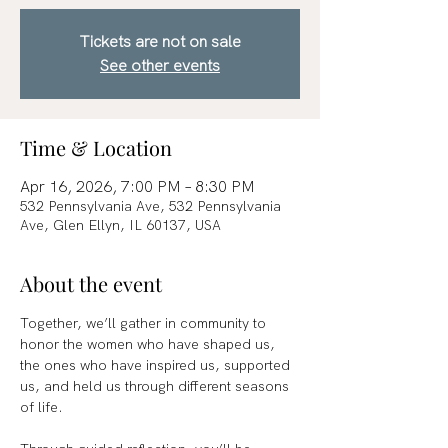
Tickets are not on sale
See other events
Time & Location
Apr 16, 2026, 7:00 PM – 8:30 PM
532 Pennsylvania Ave, 532 Pennsylvania
Ave, Glen Ellyn, IL 60137, USA
About the event
Together, we’ll gather in community to 
honor the women who have shaped us, 
the ones who have inspired us, supported 
us, and held us through different seasons 
of life.