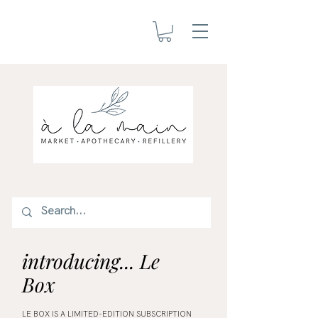
introducing... Le
Box
LE BOX IS A LIMITED-EDITION SUBSCRIPTION