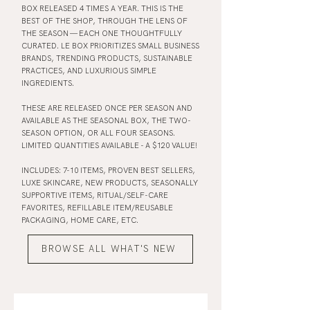
BOX RELEASED 4 TIMES A YEAR. THIS IS THE
BEST OF THE SHOP, THROUGH THE LENS OF
THE SEASON — EACH ONE THOUGHTFULLY
CURATED. LE BOX PRIORITIZES SMALL BUSINESS
BRANDS, TRENDING PRODUCTS, SUSTAINABLE
PRACTICES, AND LUXURIOUS SIMPLE
INGREDIENTS.
THESE ARE RELEASED ONCE PER SEASON AND
AVAILABLE AS THE SEASONAL BOX, THE TWO-
SEASON OPTION, OR ALL FOUR SEASONS.
LIMITED QUANTITIES AVAILABLE - A $120 VALUE!
INCLUDES: 7-10 ITEMS, PROVEN BEST SELLERS,
LUXE SKINCARE, NEW PRODUCTS, SEASONALLY
SUPPORTIVE ITEMS, RITUAL/SELF-CARE
FAVORITES, REFILLABLE ITEM/REUSABLE
PACKAGING, HOME CARE, ETC.
BROWSE ALL WHAT'S NEW