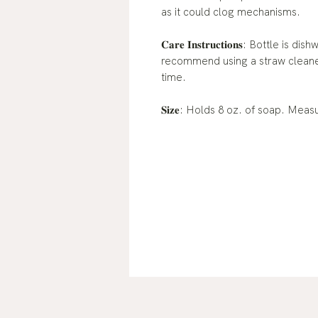
as it could clog mechanisms.
𝐂𝐚𝐫𝐞 𝐈𝐧𝐬𝐭𝐫𝐮𝐜𝐭𝐢𝐨𝐧𝐬: Bott
recommend using a straw cleaner
time.
𝐒𝐢𝐳𝐞: Holds 8 oz. of soap. Mea