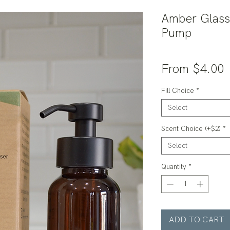
Amber Glass
Pump
S
From
$4.00
P
Fill Choice
*
Select
Scent Choice (+$2)
*
Select
Quantity
*
ADD TO CART