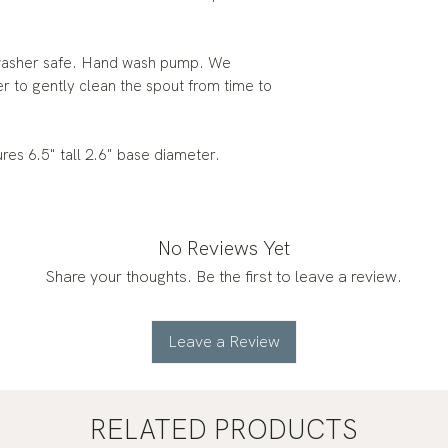
le is dishwasher safe. Hand wash pump. We
 to gently clean the spout from time to
sures 6.5" tall 2.6" base diameter.
No Reviews Yet
Share your thoughts. Be the first to leave a review.
Leave a Review
RELATED PRODUCTS