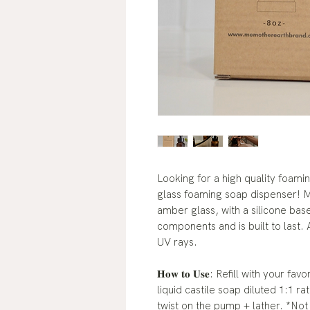
Looking for a high quality foami
glass foaming soap dispenser! Ma
amber glass, with a silicone bas
components and is built to last.
UV rays.
𝐇𝐨𝐰 𝐭𝐨 𝐔𝐬𝐞: Refill with you
liquid castile soap diluted 1:1 r
twist on the pump + lather. *No