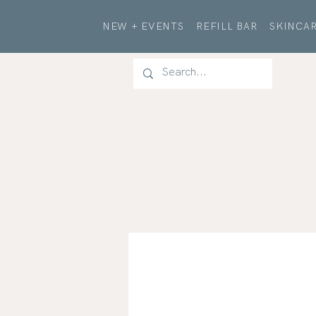
NEW + EVENTS
REFILL BAR
SKINCAR