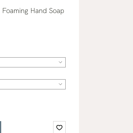
 Foaming Hand Soap
ale
rice