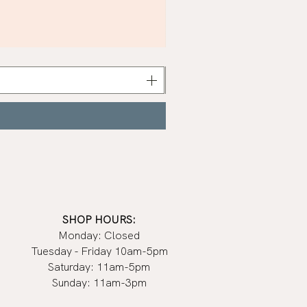
Khaki
Nail
Polish
|
Manucurist
SHOP HOURS:
Monday: Closed
Tuesday - Friday 10am-5pm
Saturday: 11am-5pm
Sunday: 11am-3pm