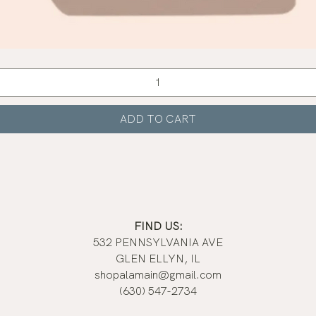
Quick View
ADD TO CART
FIND US:
532 PENNSYLVANIA AVE
GLEN ELLYN, IL
shopalamain@gmail.com
(630) 547-2734