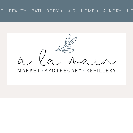
E + BEAUTY
BATH, BODY + HAIR
HOME + LAUNDRY
HE