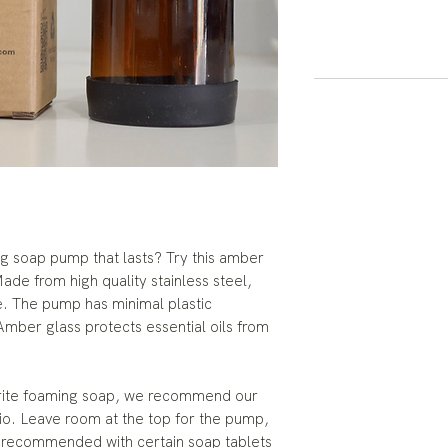
ng soap pump that lasts? Try this amber
de from high quality stainless steel,
e. The pump has minimal plastic
 Amber glass protects essential oils from
r favorite foaming soap, we recommend our
atio. Leave room at the top for the pump,
t recommended with certain soap tablets