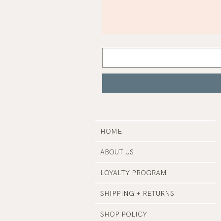
Mist
Grey
Nail
Polish
|
Manucurist
HOME
ABOUT US
LOYALTY PROGRAM
SHIPPING + RETURNS
SHOP POLICY