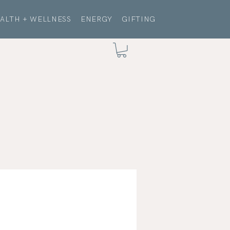
ALTH + WELLNESS
ENERGY
GIFTING