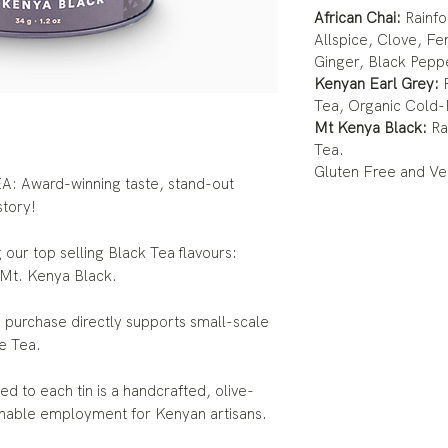
African Chai:
Rainfo
Allspice, Clove, Fe
Ginger, Black Pepp
Kenyan Earl Grey:
R
Tea, Organic Cold-
Mt Kenya Black:
Ra
Tea.
Gluten Free and Ve
Award-winning taste, stand-out
story!
our top selling Black Tea flavours:
 Mt. Kenya Black.
rchase directly supports small-scale
e Tea.
o each tin is a handcrafted, olive-
inable employment for Kenyan artisans.