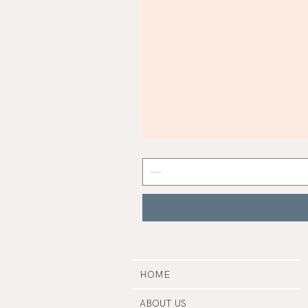
Mist
Grey
Nail
Polish
|
Manucurist
HOME
ABOUT US