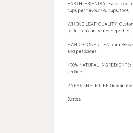
EARTH-FRIENDLY: Each tin is rec
cups per flavour (90 cups/trio).
WHOLE LEAF QUALITY: Customers
of JusTea can be resteeped for 
HAND-PICKED TEA from Kenya: O
and pesticides.
100% NATURAL INGREDIENTS: N
verified.
2 YEAR SHELF LIFE Guarantee
Justea