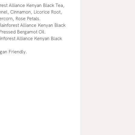
rest Alliance Kenyan Black Tea,
nnel, Cinnamon, Licorice Root,
ercorn, Rose Petals.
ainforest Alliance Kenyan Black
Pressed Bergamot Oil.
inforest Alliance Kenyan Black
gan Friendly.