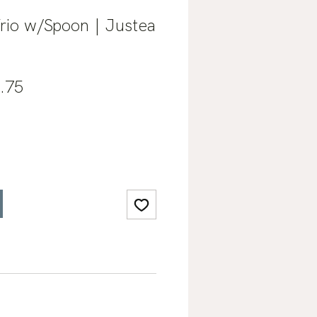
rio w/Spoon | Justea
lar
Sale
.75
e
Price