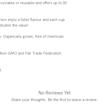
yclable or reusable and offers up to 30
 enjoy a fuller flavour and each cup
double the value!
rganically grown, free of chemicals
on-GMO and Fair Trade Federation
d.
No Reviews Yet
Share your thoughts. Be the first to leave a review.