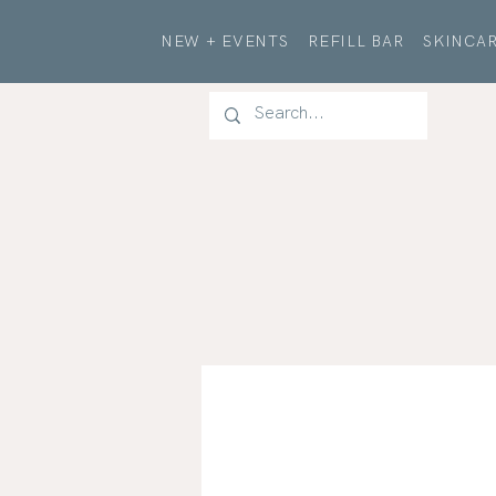
NEW + EVENTS
REFILL BAR
SKINCAR