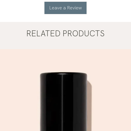
Leave a Review
RELATED PRODUCTS