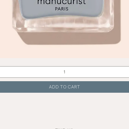
Quick View
ADD TO CART