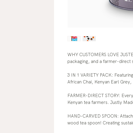
WHY CUSTOMERS LOVE JUSTEA: 
packaging, and a farmer-direct 
3 IN 1 VARIETY PACK: Featuring 
African Chai, Kenyan Earl Grey,
FARMER-DIRECT STORY: Every pu
Kenyan tea farmers. Justly Mad
HAND-CARVED SPOON: Attached t
wood tea spoon! Creating susta