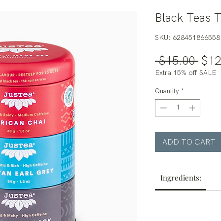
Black Teas T
SKU: 628451866558
Regu
 $15.00 
$12
Pric
Extra 15% off SALE
Quantity
*
ADD TO CART
Ingredients: