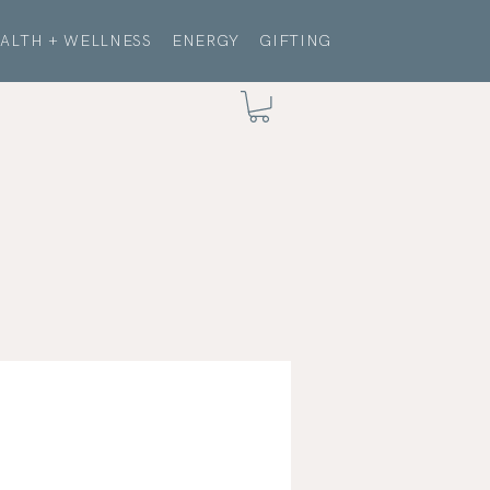
ALTH + WELLNESS
ENERGY
GIFTING