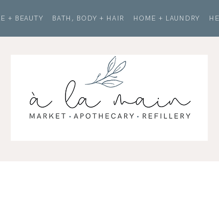
E + BEAUTY
BATH, BODY + HAIR
HOME + LAUNDRY
HE