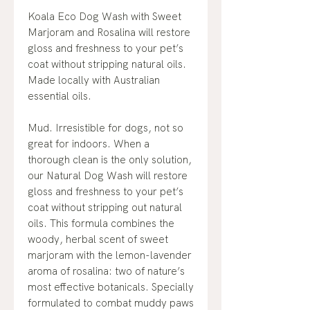
Koala Eco Dog Wash with Sweet
Marjoram and Rosalina will restore
gloss and freshness to your pet’s
coat without stripping natural oils.
Made locally with Australian
essential oils.
Mud. Irresistible for dogs, not so
great for indoors. When a
thorough clean is the only solution,
our Natural Dog Wash will restore
gloss and freshness to your pet’s
coat without stripping out natural
oils. This formula combines the
woody, herbal scent of sweet
marjoram with the lemon-lavender
aroma of rosalina: two of nature’s
most effective botanicals. Specially
formulated to combat muddy paws