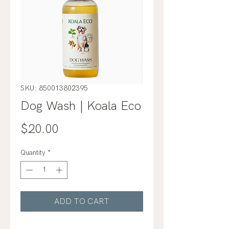
SKU: 850013802395
Dog Wash | Koala Eco
Price
$20.00
Quantity
*
ADD TO CART