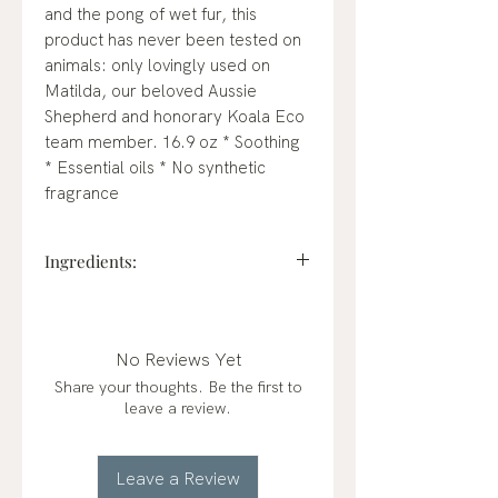
and the pong of wet fur, this
product has never been tested on
animals: only lovingly used on
Matilda, our beloved Aussie
Shepherd and honorary Koala Eco
team member. 16.9 oz * Soothing
* Essential oils * No synthetic
fragrance
Ingredients:
Aqua (purified water), glycerin
(plant-based), disodium cocoyl
glutamate, coco glucoside, (plant
No Reviews Yet
based mild cleanser), sodium C14-
Share your thoughts. Be the first to
16 olefin sulfonate, origanum
leave a review.
marjorana (sweet marjoram
essential oil), melaleuca ericifolia
(rosalina essential oil), citric acid
Leave a Review
(pH adjuster), panthenol, guar