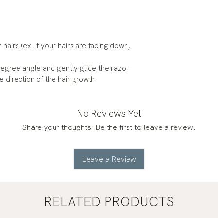
 hairs (ex. if your hairs are facing down,
degree angle and gently glide the razor
e direction of the hair growth
No Reviews Yet
Share your thoughts. Be the first to leave a review.
Leave a Review
RELATED PRODUCTS