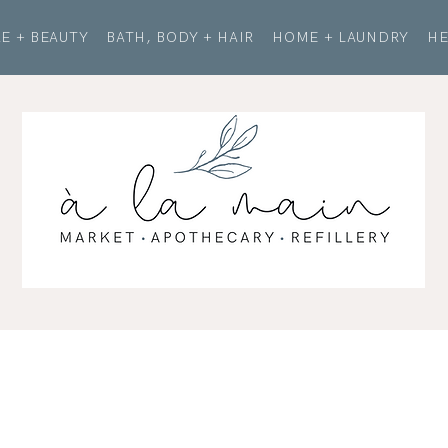
E + BEAUTY
BATH, BODY + HAIR
HOME + LAUNDRY
HE