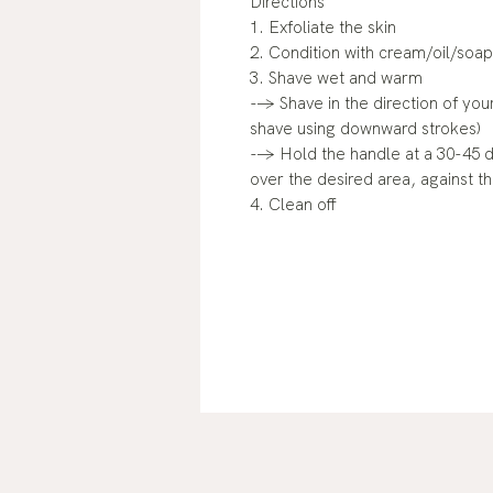
Directions
1. Exfoliate the skin
2. Condition with cream/oil/soap
3. Shave wet and warm
--> Shave in the direction of your
shave using downward strokes)
--> Hold the handle at a 30-45 
over the desired area, against th
4. Clean off