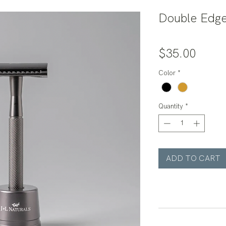
Double Edge
Price
$35.00
Color
*
Quantity
*
ADD TO CART