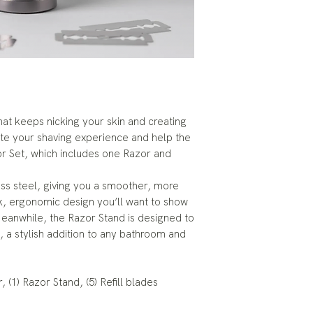
 that keeps nicking your skin and creating
e your shaving experience and help the
or Set, which includes one Razor and
ess steel, giving you a smoother, more
ek, ergonomic design you’ll want to show
eanwhile, the Razor Stand is designed to
, a stylish addition to any bathroom and
 (1) Razor Stand, (5) Refill blades