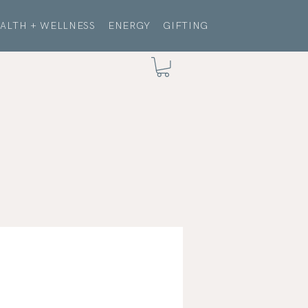
ALTH + WELLNESS
ENERGY
GIFTING