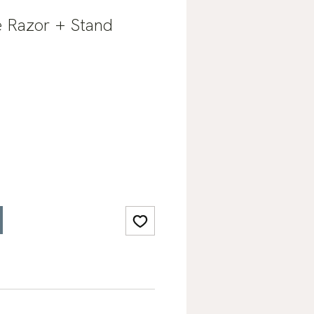
 Razor + Stand