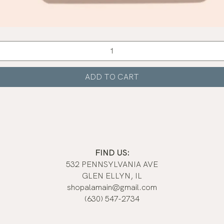
Quick View
ADD TO CART
FIND US:
532 PENNSYLVANIA AVE
GLEN ELLYN, IL
shopalamain@gmail.com
(630) 547-2734