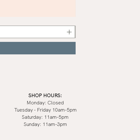
Khaki
Nail
Polish
|
Manucurist
SHOP HOURS:
Monday: Closed
Tuesday - Friday 10am-5pm
Saturday: 11am-5pm
Sunday: 11am-3pm