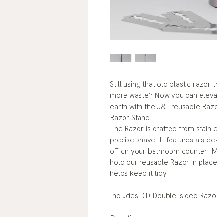
Still using that old plastic razor
more waste? Now you can elevat
earth with the J&L reusable Raz
Razor Stand.
The Razor is crafted from stainl
precise shave. It features a sle
off on your bathroom counter. M
hold our reusable Razor in place
helps keep it tidy.
Includes: (1) Double-sided Razor,