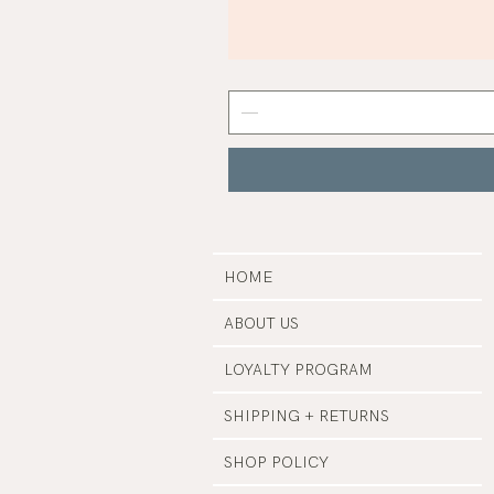
Mist
Grey
Nail
Polish
|
Manucurist
HOME
ABOUT US
LOYALTY PROGRAM
SHIPPING + RETURNS
SHOP POLICY