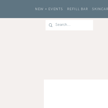
NEW + EVENTS
REFILL BAR
SKINCAR