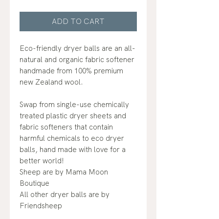
ADD TO CART
Eco-friendly dryer balls are an all-
natural and organic fabric softener
handmade from 100% premium
new Zealand wool.
Swap from single-use chemically
treated plastic dryer sheets and
fabric softeners that contain
harmful chemicals to eco dryer
balls, hand made with love for a
better world!
Sheep are by Mama Moon
Boutique
All other dryer balls are by
Friendsheep