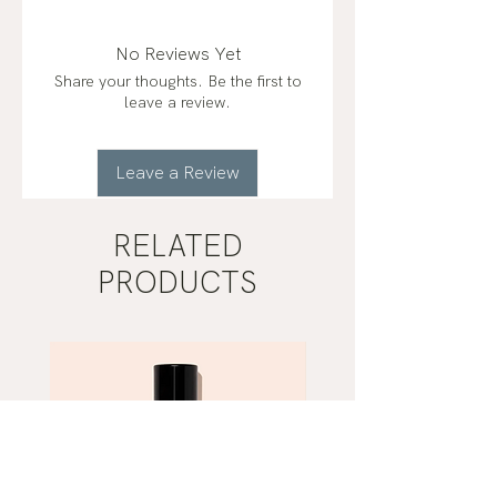
No Reviews Yet
Share your thoughts. Be the first to
leave a review.
Leave a Review
RELATED
PRODUCTS