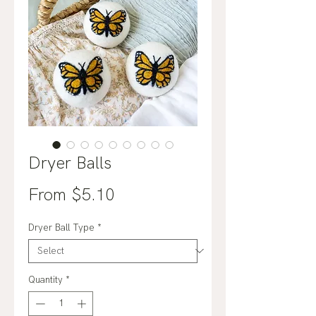
Dryer Balls
Sale
From
$5.10
Price
Dryer Ball Type
*
Quantity
*