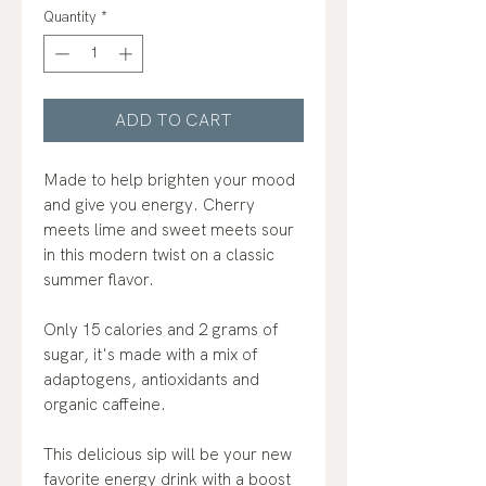
Quantity
*
ADD TO CART
Made to help brighten your mood
and give you energy. Cherry
meets lime and sweet meets sour
in this modern twist on a classic
summer flavor.
Only 15 calories and 2 grams of
sugar, it's made with a mix of
adaptogens, antioxidants and
organic caffeine.
This delicious sip will be your new
favorite energy drink with a boost