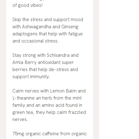
of good vibes!
Skip the stress and support mood
with Ashwagandha and Ginseng
adaptogens that help with fatigue
and occasional stress.
Stay strong with Schisandra and
Amla Berry antioxidant super
berries that help de-stress and
support immunity.
Calm nerves with Lemon Balm and
L-theanine an herb from the mint
family and an amino acid found in
green tea, they help calm frazzled
nerves.
75mg organic caffeine from organic