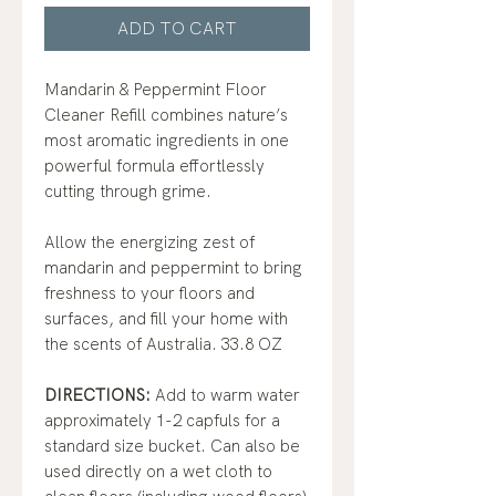
ADD TO CART
Mandarin & Peppermint Floor
Cleaner Refill combines nature’s
most aromatic ingredients in one
powerful formula effortlessly
cutting through grime.
Allow the energizing zest of
mandarin and peppermint to bring
freshness to your floors and
surfaces, and fill your home with
the scents of Australia. 33.8 OZ
DIRECTIONS:
Add to warm water
approximately 1-2 capfuls for a
standard size bucket. Can also be
used directly on a wet cloth to