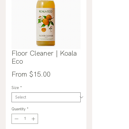
Floor Cleaner | Koala
Eco
Sale
From
$15.00
Price
Size
*
Quantity
*