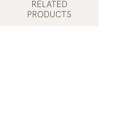
RELATED
PRODUCTS
Mist
Khaki
Grey
Nail
Nail
Polish
Polish
|
|
Manucurist
Manucurist
ADD TO CART