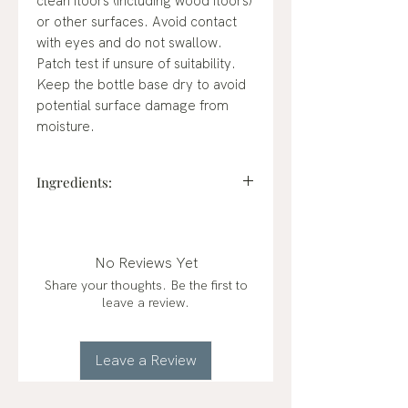
clean floors (including wood floors)
or other surfaces. Avoid contact
with eyes and do not swallow.
Patch test if unsure of suitability.
Keep the bottle base dry to avoid
potential surface damage from
moisture.
Ingredients:
WATER (AQUA),
CAPRYLYL/MYRISTYL
GLUCOSIDE, SODIUM XYLENE
No Reviews Yet
SULFONATE, MENTHA PIPERITA
Share your thoughts. Be the first to
(PEPPERMINT ESSENTIAL OIL),
leave a review.
GLUCONOLACTONE, CITRUS
RETICULATA (MANDARIN
ESSENTIAL OIL), SODIUM
Leave a Review
BENZOATE.