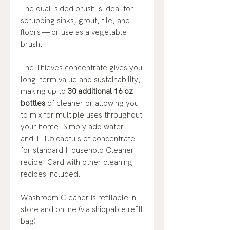
The dual-sided brush is ideal for
scrubbing sinks, grout, tile, and
floors — or use as a vegetable
brush.
The Thieves concentrate gives you
long-term value and sustainability,
making up to
30 additional 16 oz
bottles
of cleaner or allowing you
to mix for multiple uses throughout
your home. Simply add water
and 1-1.5 capfuls of concentrate
for standard Household Cleaner
recipe. Card with other cleaning
recipes included.
Washroom Cleaner is refillable in-
store and online (via shippable refill
bag).