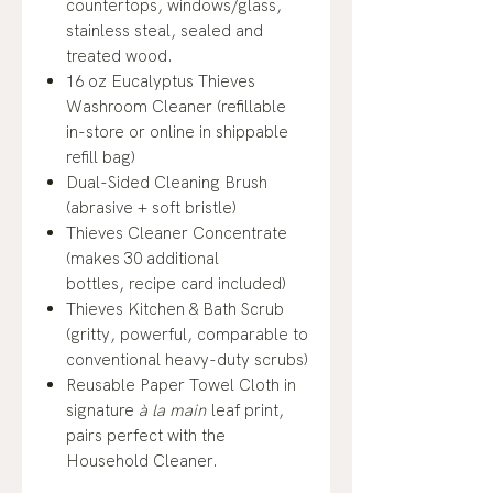
countertops, windows/glass,
stainless steal, sealed and
treated wood.
16 oz Eucalyptus Thieves
Washroom Cleaner (refillable
in-store or online in shippable
refill bag)
Dual-Sided Cleaning Brush
(abrasive + soft bristle)
Thieves Cleaner Concentrate
(makes 30 additional
bottles, recipe card included)
Thieves Kitchen & Bath Scrub
(gritty, powerful, comparable to
conventional heavy-duty scrubs)
Reusable Paper Towel Cloth in
signature
à la main
leaf print,
pairs perfect with the
Household Cleaner.