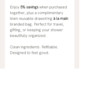
Enjoy
5% savings
when purchased
together, plus a complimentary
linen reusable drawstring
à la main
branded bag. Perfect for travel,
gifting, or keeping your shower
beautifully organized.
Clean ingredients. Refillable.
Designed to feel good.
No Reviews Yet
Share your thoughts. Be the first to
leave a review.
Leave a Review