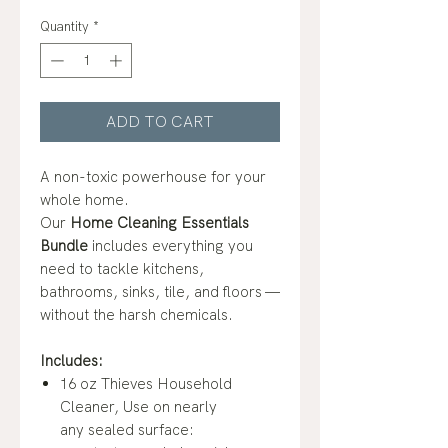
Quantity
*
ADD TO CART
A non-toxic powerhouse for your
whole home.
Our
Home
Cleaning Essentials
Bundle
includes everything you
need to tackle kitchens,
bathrooms, sinks, tile, and floors —
without the harsh chemicals.
Includes:
16 oz Thieves Household
Cleaner, Use on nearly
any sealed surface: