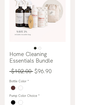
Home Cleaning
Essentials Bundle
Regular
Sale
 $102.00 
$96.90
Price
Price
Bottle Color
*
Pump Color Choice
*