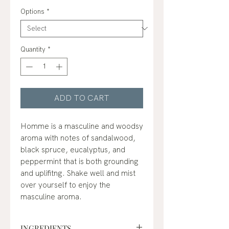
Price
Options
*
Quantity
*
ADD TO CART
Homme is a masculine and woodsy
aroma with notes of sandalwood,
black spruce, eucalyptus, and
peppermint that is both grounding
and uplifitng. Shake well and mist
over yourself to enjoy the
masculine aroma.
INGREDIENTS