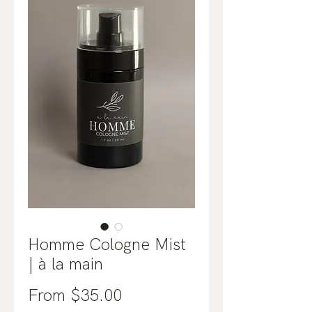
Homme Cologne Mist
| à la main
Sale
From
$35.00