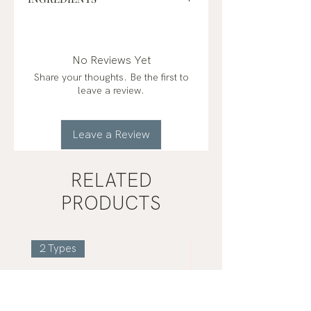
distilled water, sugarcane alcohol*,
black spruce (picea mariana)*,
eucalyptus (eucalyptus radiata)*,
No Reviews Yet
sandalwood (santalum album)*,
Share your thoughts. Be the first to
peppermint (mentha x piperita)*
leave a review.
organic*
Leave a Review
RELATED
PRODUCTS
2 Types