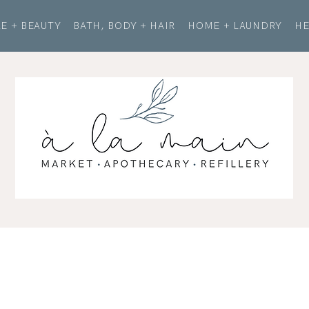
E + BEAUTY
BATH, BODY + HAIR
HOME + LAUNDRY
HE