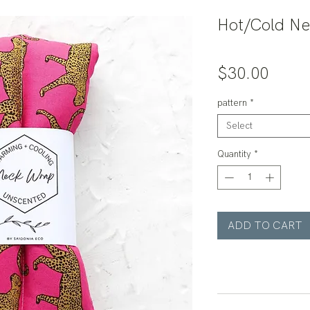
Hot/Cold N
Price
$30.00
pattern
*
Select
Quantity
*
ADD TO CART