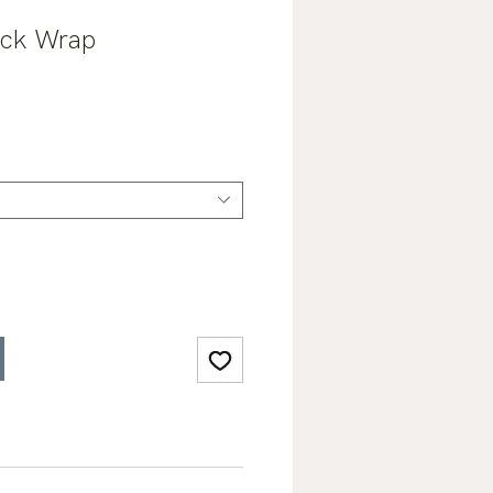
eck Wrap