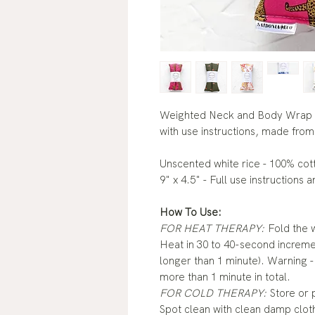
Weighted Neck and Body Wrap 
with use instructions, made from 
Unscented white rice - 100% cot
9" x 4.5" - Full use instructions 
How To Use:
FOR HEAT THERAPY:
Fold the w
Heat in 30 to 40-second incremen
longer than 1 minute). Warning -
more than 1 minute in total.
FOR COLD THERAPY:
Store or p
Spot clean with clean damp cloth