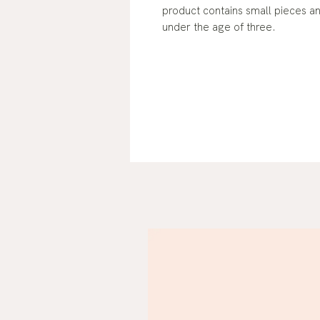
product contains small pieces a
under the age of three.