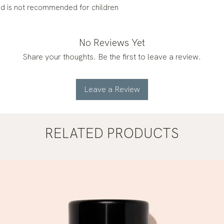
nd is not recommended for children
No Reviews Yet
Share your thoughts. Be the first to leave a review.
Leave a Review
RELATED PRODUCTS