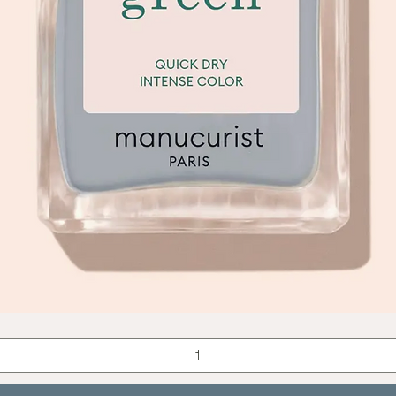
Quick View