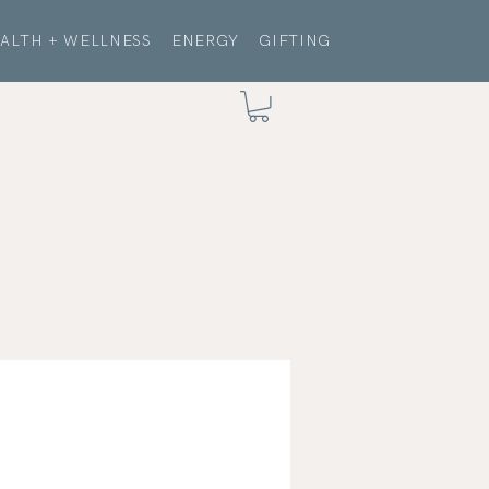
ALTH + WELLNESS
ENERGY
GIFTING