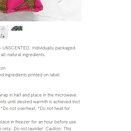
- UNSCENTED. Individually packaged
all-natural ingredients.
ton
and ingredients printed on label
rap in half and place in the microwave.
ts until desired warmth is achieved (not
 *Do not overheat. *Do not heat for
lace in freezer for an hour before use.
 only. Do not launder. Caution: This