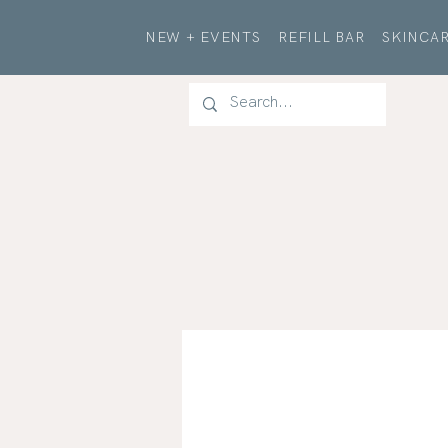
NEW + EVENTS
REFILL BAR
SKINCAR