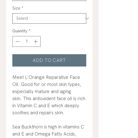
Size
*
Quantity
*
ADD TO CART
Meet L'Orange Reparative Face
Oil. Good for or most skin types,
especially mature and aging
skin. This antioxident face oil is rich
in Vitamin C and E which deeply
soothes and repairs skin.
Sea Buckthorn is high in vitamins C
and E and Omega Fatty Acids,