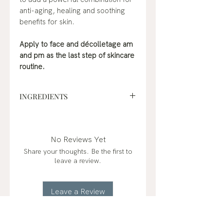
anti-aging, healing and soothing
benefits for skin.
Apply to face and décolletage am
and pm as the last step of skincare
routine.
INGREDIENTS
jojoba oil*, rosehip oil*, sea
buckthorn oil*, frankincense
(boswellia carterii)*, copaiba
No Reviews Yet
(copaifera officinalis)*, sandalwood
Share your thoughts. Be the first to
(santalum album)*
leave a review.
organic*
Leave a Review