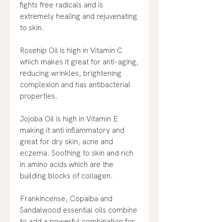
fights free radicals and is
extremely healing and rejuvenating
to skin.
Rosehip Oil is high in Vitamin C
which makes it great for anti-aging,
reducing wrinkles, brightening
complexion and has antibacterial
properties.
Jojoba Oil is high in Vitamin E
making it anti inflammatory and
great for dry skin, acne and
eczema. Soothing to skin and rich
in amino acids which are the
building blocks of collagen.
Frankincense, Copaiba and
Sandalwood essential oils combine
to add a powerful combination for