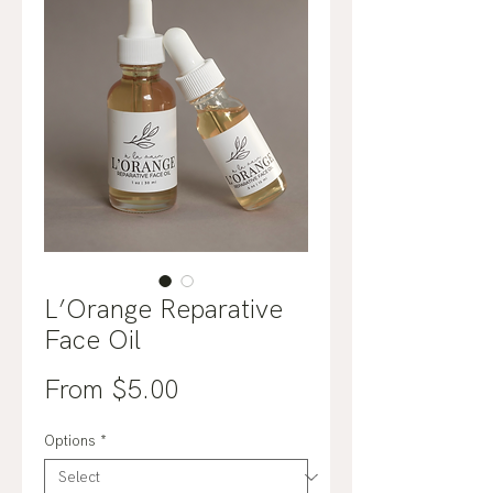
L’Orange Reparative
Face Oil
Sale
From
$5.00
Price
Options
*