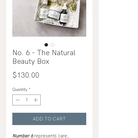
No. 6 - The Natural
Beauty Box
Price
$130.00
Quantity
*
ADD TO CART
Number 6
represents care,