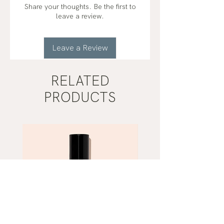
Share your thoughts. Be the first to
leave a review.
Leave a Review
RELATED
PRODUCTS