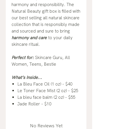
harmony and responsibility. The
Natural Beauty gift box is filled with
our best selling all natural skincare
collection that is responsibly made
and sourced and sure to bring
harmony and care
to your daily
skincare ritual.
Perfect for:
Skincare Guru, All
Women, Teens, Bestie
What’s Inside...
La Bleu Face Oil (1 oz) - $40
Le Toner Face Mist (2 oz) - $25
La bleu face balm (2 oz) - $55
Jade Roller - $10
No Reviews Yet