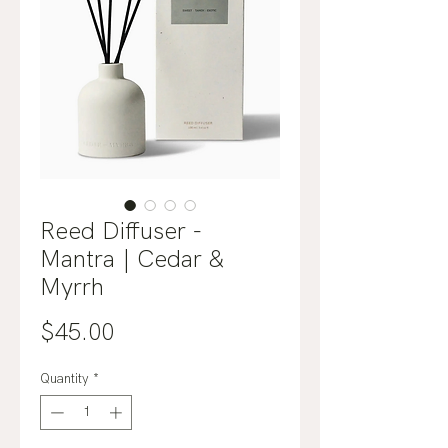
Reed Diffuser -
Mantra | Cedar &
Myrrh
Price
$45.00
Quantity
*