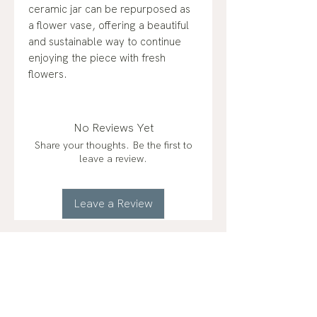
ceramic jar can be repurposed as
a flower vase, offering a beautiful
and sustainable way to continue
enjoying the piece with fresh
flowers.
No Reviews Yet
Share your thoughts. Be the first to
leave a review.
Leave a Review
RELATED
PRODUCTS