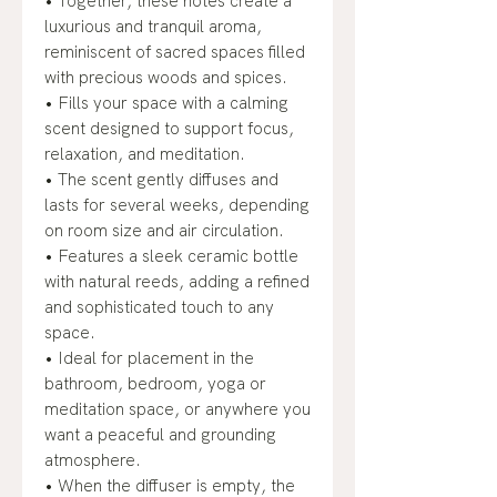
• Together, these notes create a
luxurious and tranquil aroma,
reminiscent of sacred spaces filled
with precious woods and spices.
• Fills your space with a calming
scent designed to support focus,
relaxation, and meditation.
• The scent gently diffuses and
lasts for several weeks, depending
on room size and air circulation.
• Features a sleek ceramic bottle
with natural reeds, adding a refined
and sophisticated touch to any
space.
• Ideal for placement in the
bathroom, bedroom, yoga or
meditation space, or anywhere you
want a peaceful and grounding
atmosphere.
• When the diffuser is empty, the