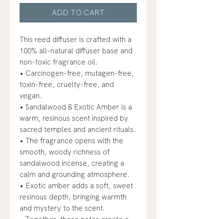
ADD TO CART
This reed diffuser is crafted with a
100% all-natural diffuser base and
non-toxic fragrance oil.
• Carcinogen-free, mutagen-free,
toxin-free, cruelty-free, and
vegan.
• Sandalwood & Exotic Amber is a
warm, resinous scent inspired by
sacred temples and ancient rituals.
• The fragrance opens with the
smooth, woody richness of
sandalwood incense, creating a
calm and grounding atmosphere.
• Exotic amber adds a soft, sweet
resinous depth, bringing warmth
and mystery to the scent.