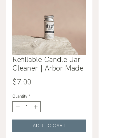
Refillable Candle Jar
Cleaner | Arbor Made
Price
$7.00
Quantity
*
ADD TO CART