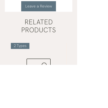
Leave a Review
RELATED
PRODUCTS
2 Types
Gua
Mist
Sha
Grey