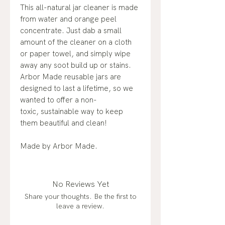
This all-natural jar cleaner is made
from water and orange peel
concentrate. Just dab a small
amount of the cleaner on a cloth
or paper towel, and simply wipe
away any soot build up or stains.
Arbor Made reusable jars are
designed to last a lifetime, so we
wanted to offer a non-
toxic, sustainable way to keep
them beautiful and clean!
Made by Arbor Made.
No Reviews Yet
Share your thoughts. Be the first to
leave a review.