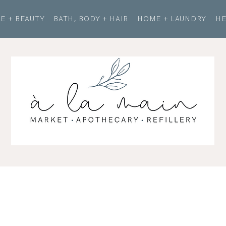
E + BEAUTY
BATH, BODY + HAIR
HOME + LAUNDRY
HE