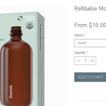
Refillable M
From
$15.0
Option
*
Select
Quantity
*
ADD TO CART