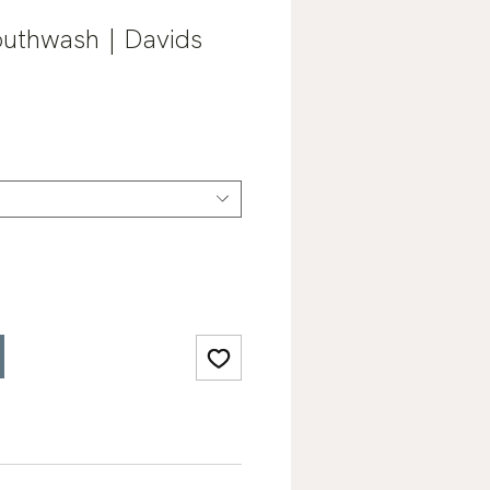
outhwash | Davids
Sale
0
Price