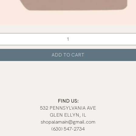
Quick View
ADD TO CART
FIND US:
532 PENNSYLVANIA AVE
GLEN ELLYN, IL
shopalamain@gmail.com
(630) 547-2734