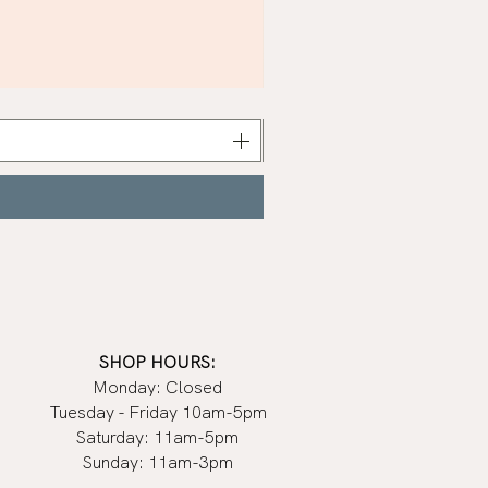
Khaki
Nail
Polish
|
Manucurist
SHOP HOURS:
Monday: Closed
Tuesday - Friday 10am-5pm
Saturday: 11am-5pm
Sunday: 11am-3pm