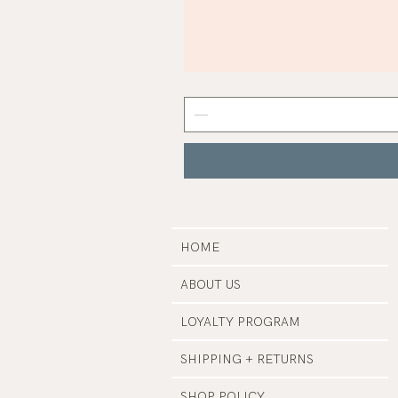
Mist
Grey
Nail
Polish
|
Manucurist
HOME
ABOUT US
LOYALTY PROGRAM
SHIPPING + RETURNS
SHOP POLICY