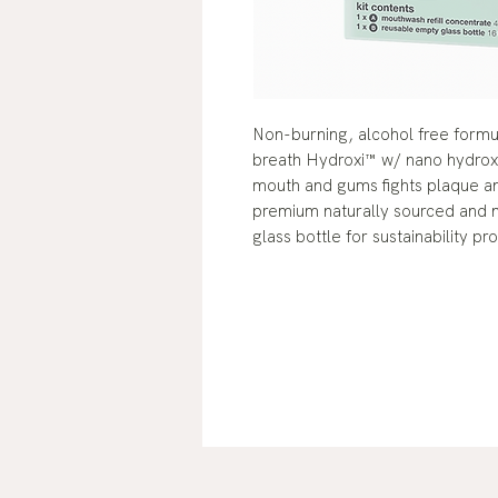
Non-burning, alcohol free formul
breath Hydroxi™ w/ nano hydroxy
mouth and gums fights plaque and
premium naturally sourced and na
glass bottle for sustainability p