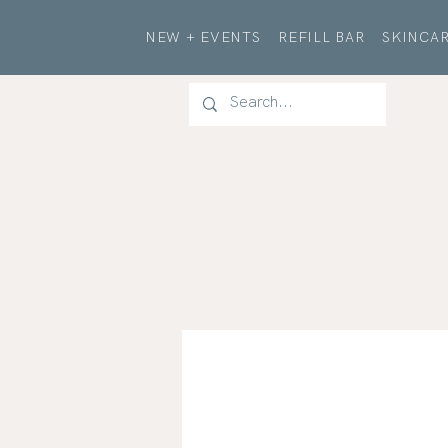
NEW + EVENTS
REFILL BAR
SKINCAR