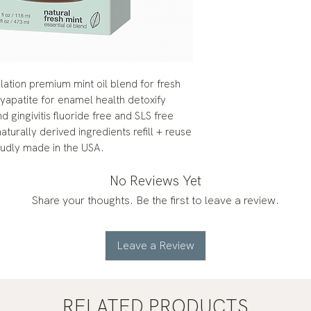
ation premium mint oil blend for fresh
apatite for enamel health detoxify
 gingivitis fluoride free and SLS free
turally derived ingredients refill + reuse
roudly made in the USA.
No Reviews Yet
Share your thoughts. Be the first to leave a review.
Leave a Review
RELATED PRODUCTS