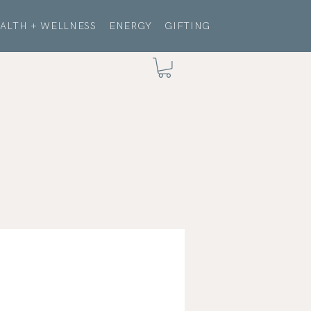
ALTH + WELLNESS
ENERGY
GIFTING