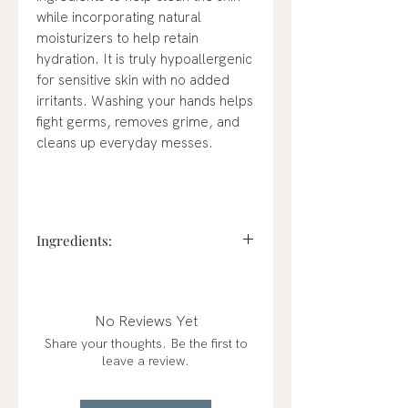
while incorporating natural
moisturizers to help retain
hydration. It is truly hypoallergenic
for sensitive skin with no added
irritants. Washing your hands helps
fight germs, removes grime, and
cleans up everyday messes.
Ingredients:
Charcoal Filtered Deionized Water
High-purity water.
Cocamidopropyl Hydroxysultaine
No Reviews Yet
(Naturally derived from coconut,
Share your thoughts. Be the first to
palm-free, it is a biodegradable
leave a review.
conditioning agent for the skin with
high foaming and mild chemistry.)