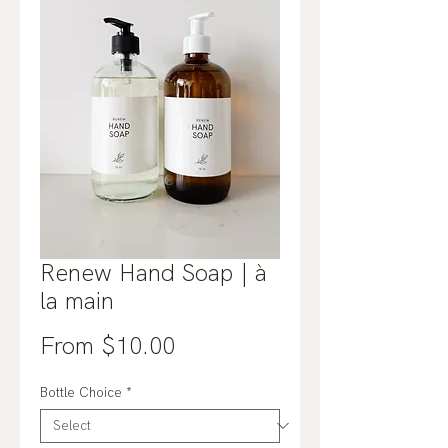
Renew Hand Soap | à
la main
Sale
From
$10.00
Price
Bottle Choice
*