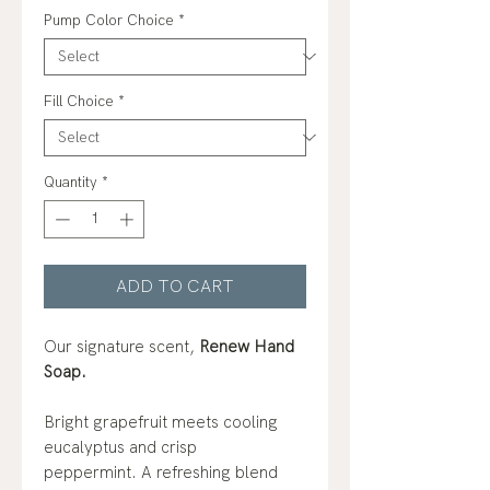
Pump Color Choice
*
Fill Choice
*
Quantity
*
ADD TO CART
Our signature scent,
Renew Hand
Soap.
Bright grapefruit meets cooling
eucalyptus and crisp
peppermint. A refreshing blend