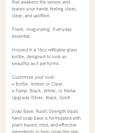
that awakens the senses and
leaves your hands feeling clean,
clear, and uplifted.
Fresh. Invigorating. Everyday
essential.
Housed in a 16oz refillable glass
bottle, designed to look as
beautiful as it performs.
Customize your look:
• Bottle: Amber or Clear
• Pump: Black, White, or Metal
Upgrade (Silver, Black, Gold)
Soap Base: Rustic Strength liquid
hand soap base is formulated with
plant-based, mild, and effective
ingredients to help clean the skin