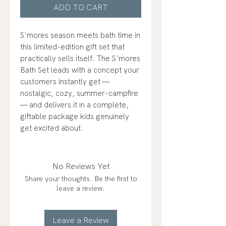
ADD TO CART
S'mores season meets bath time in
this limited-edition gift set that
practically sells itself. The S'mores
Bath Set leads with a concept your
customers instantly get —
nostalgic, cozy, summer-campfire
— and delivers it in a complete,
giftable package kids genuinely
get excited about.
No Reviews Yet
Share your thoughts. Be the first to
leave a review.
Leave a Review