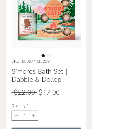
SKU: 850074435259
S’mores Bath Set |
Dabble & Dollop
Regular
Sale
 $22.00 
$17.00
Price
Price
Quantity
*