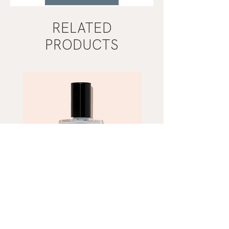
RELATED
PRODUCTS
Mist
Khaki
Grey
Nail
Nail
Polish
Polish
|
|
Manucurist
Manucurist