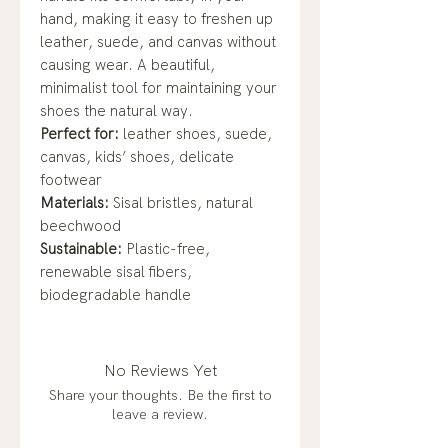
hand, making it easy to freshen up
leather, suede, and canvas without
causing wear. A beautiful,
minimalist tool for maintaining your
shoes the natural way.
Perfect for:
leather shoes, suede,
canvas, kids’ shoes, delicate
footwear
Materials:
Sisal bristles, natural
beechwood
Sustainable:
Plastic-free,
renewable sisal fibers,
biodegradable handle
No Reviews Yet
Share your thoughts. Be the first to
leave a review.