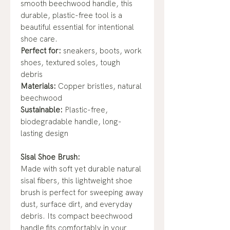
smooth beechwood handle, this
durable, plastic-free tool is a
beautiful essential for intentional
shoe care.
Perfect for:
sneakers, boots, work
shoes, textured soles, tough
debris
Materials:
Copper bristles, natural
beechwood
Sustainable:
Plastic-free,
biodegradable handle, long-
lasting design
Sisal Shoe Brush:
Made with soft yet durable natural
sisal fibers, this lightweight shoe
brush is perfect for sweeping away
dust, surface dirt, and everyday
debris. Its compact beechwood
handle fits comfortably in your