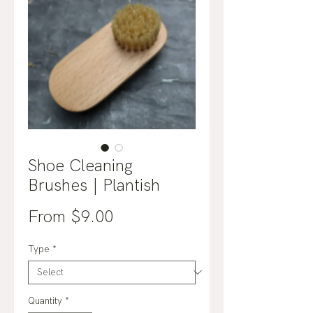
Shoe Cleaning
Brushes | Plantish
Sale
From
$9.00
Price
Type
*
Quantity
*