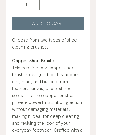
ADD TO CART
Choose from two types of shoe
cleaning brushes.
Copper Shoe Brush:
This eco-friendly copper shoe
brush is designed to lift stubborn
dirt, mud, and buildup from
leather, canvas, and textured
soles. The fine copper bristles
provide powerful scrubbing action
without damaging materials,
making it ideal for deep cleaning
and reviving the look of your
everyday footwear. Crafted with a