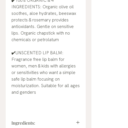
✔️100% ORGANIC & 4
INGREDIENTS: Organic olive oil
soothes, aloe hydrates, beeswax
protects & rosemary provides
antioxidants. Gentle on sensitive
lips. Organic chapstick with no
chemicals or petrolatum
✔️UNSCENTED LIP BALM:
Fragrance free lip balm for
women, men & kids with allergies
or sensitivities who want a simple
safe lip balm focusing on
moisturization. Suitable for all ages
and genders
Ingredients: