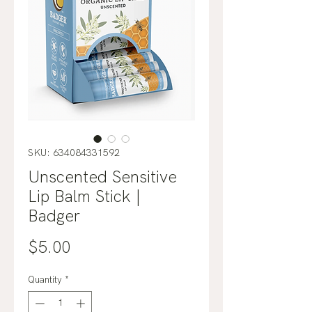
SKU: 634084331592
Unscented Sensitive
Lip Balm Stick |
Badger
Price
$5.00
Quantity
*