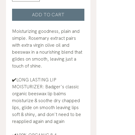
ADD TO CART
Moisturizing goodness, plain and
simple. Rosemary extract pairs
with extra virgin olive oil and
beeswax in a nourishing blend that
glides on smooth, leaving just a
touch of shine.
✔️LONG LASTING LIP
MOISTURIZER: Badger's classic
organic beeswax lip balms
moisturize & soothe dry chapped
lips, glide on smooth leaving lips
soft & shiny, and don't need to be
reapplied again and again