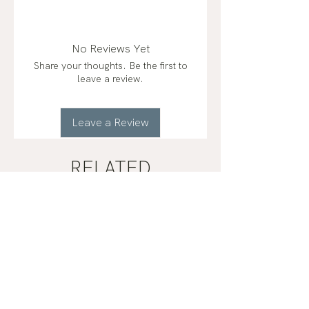
Ingredients: Organic Extra Virgin
Olive Oil, Organic Beeswax,
Organic Castor Oil & Organic
No Reviews Yet
Rosemary Extract.
Share your thoughts. Be the first to
leave a review.
Leave a Review
RELATED
PRODUCTS