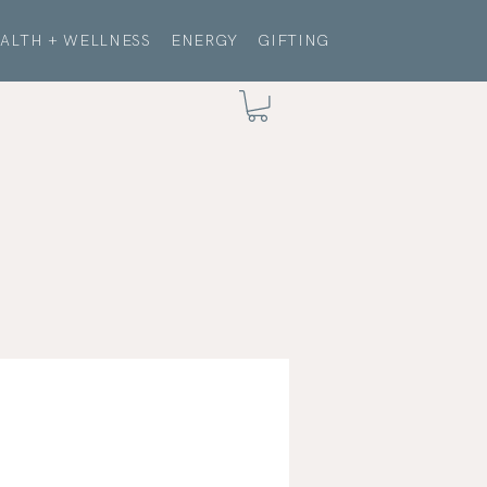
ALTH + WELLNESS
ENERGY
GIFTING