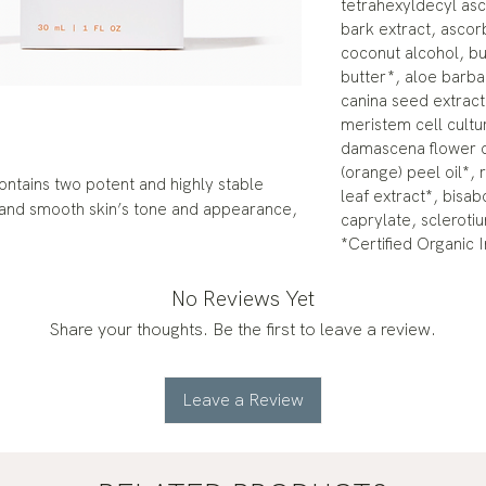
tetrahexyldecyl as
bark extract, ascor
coconut alcohol, b
butter*, aloe barba
canina seed extrac
meristem cell cultu
damascena flower oi
(orange) peel oil*, 
ontains two potent and highly stable
leaf extract*, bisab
n and smooth skin’s tone and appearance,
caprylate, scleroti
.
*Certified Organic 
No Reviews Yet
Share your thoughts. Be the first to leave a review.
Leave a Review