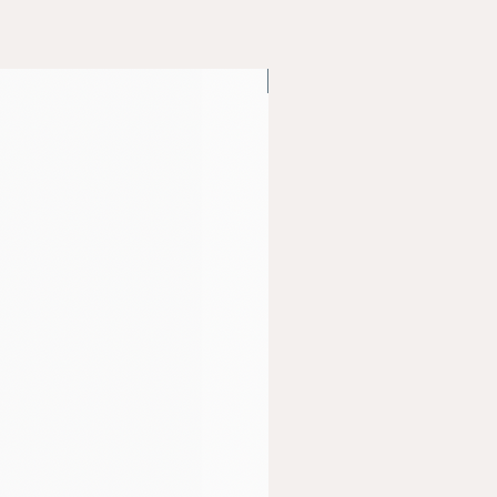
Bio Peptides