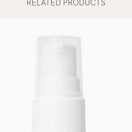
RELATED PRODUCTS