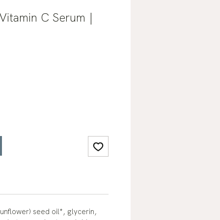
Vitamin C Serum |
unflower) seed oil*, glycerin,