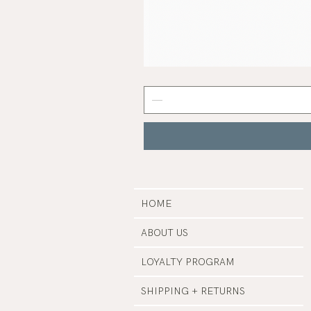
Samphire
Serum
|
Earth
Harbor
HOME
ABOUT US
LOYALTY PROGRAM
SHIPPING + RETURNS