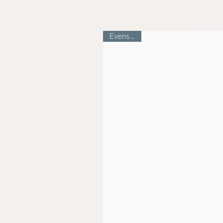
Evens Skin