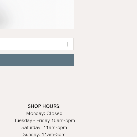
Celestine
Serum
|
Earth
Harbor
SHOP HOURS:
Monday: Closed
Tuesday - Friday 10am-5pm
Saturday: 11am-5pm
Sunday: 11am-3pm