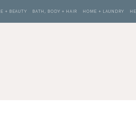
E + BEAUTY
BATH, BODY + HAIR
HOME + LAUNDRY
HE