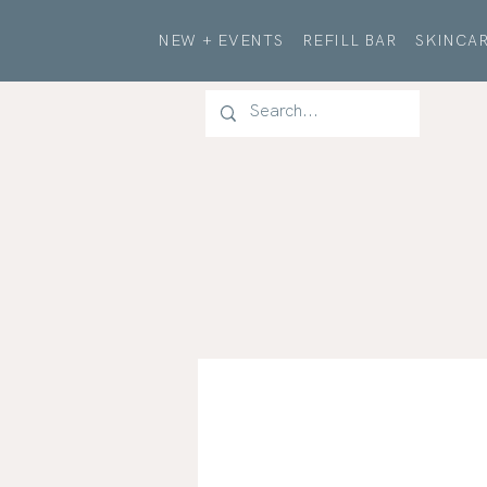
NEW + EVENTS
REFILL BAR
SKINCAR