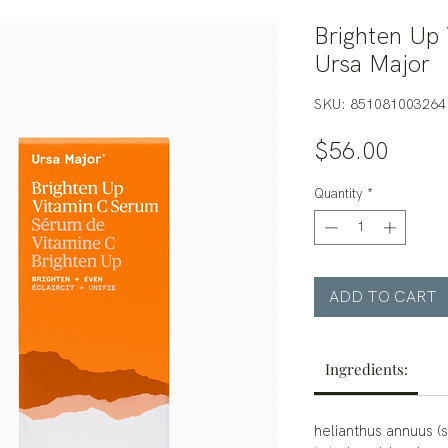
Brighten Up 
Ursa Major
SKU: 851081003264
Price
$56.00
Quantity
*
ADD TO CART
Ingredients:
helianthus annuus (s