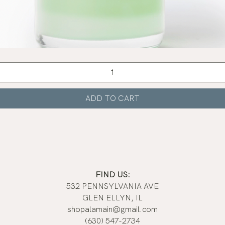
Quick View
ADD TO CART
FIND US:
532 PENNSYLVANIA AVE
GLEN ELLYN, IL
shopalamain@gmail.com
(630) 547-2734