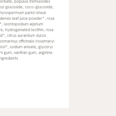
corbate, populus tremuloides
byl glucoside, coco-glucoside,
utyrospermum parkii (shea)
densis leaf juice powder*, rosa
t*, leontopodium alpinum
re, hydrogenated lecithin, rosa
l*, citrus aurantium dulcis
rosmarinus officinalis (rosemary)
olol*, sodium anisate, glyceryl
um gum, xanthan gum, arginine.
Ingredients