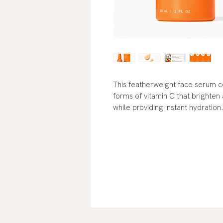
This featherweight face serum c
forms of vitamin C that brighte
while providing instant hydration