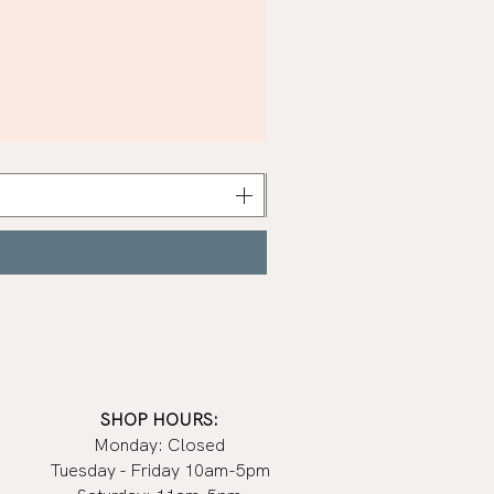
Khaki
Nail
Polish
|
Manucurist
SHOP HOURS:
Monday: Closed
Tuesday - Friday 10am-5pm