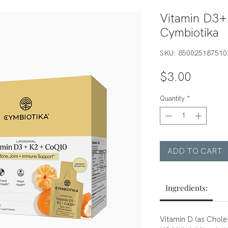
Vitamin D3
Cymbiotika
SKU: 850025187510
Price
$3.00
Quantity
*
ADD TO CART
Ingredients:
Vitamin D (as Chole