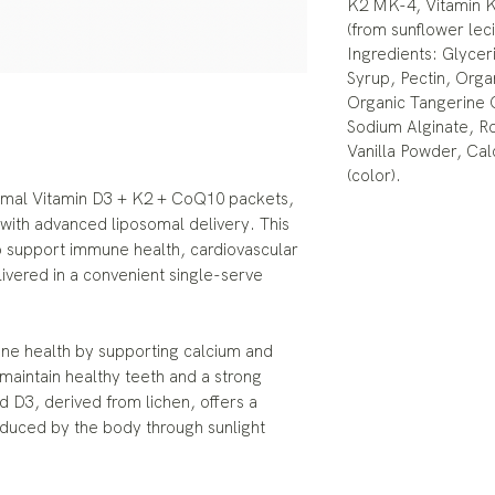
K2 MK-4, Vitamin K
(from sunflower lec
Ingredients: Glycer
Syrup, Pectin, Organ
Organic Tangerine 
Sodium Alginate, R
Vanilla Powder, Ca
(color).
somal Vitamin D3 + K2 + CoQ10 packets,
 with advanced liposomal delivery. This
 support immune health, cardiovascular
livered in a convenient single-serve
one health by supporting calcium and
maintain healthy teeth and a strong
 D3, derived from lichen, offers a
roduced by the body through sunlight