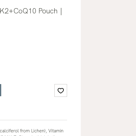
+K2+CoQ10 Pouch |
calciferol from Lichen), Vitamin