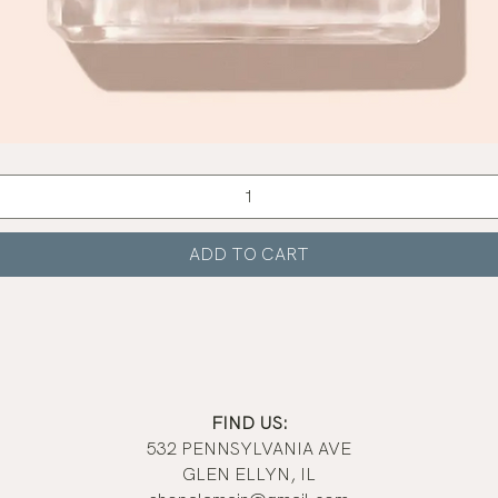
Quick View
ADD TO CART
FIND US:
532 PENNSYLVANIA AVE
GLEN ELLYN, IL