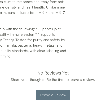
 calcium to the bones and away from soft
one density and heart health. Unlike many
 form, ours includes both MK-4 and MK-7
p with the following: * Supports joint
healthy immune system* * Supports
ty Testing Tested for purity and safety by
 of harmful bacteria, heavy metals, and
quality standards, with clear labeling and
of mind.
No Reviews Yet
Share your thoughts. Be the first to leave a review.
Leave a Review