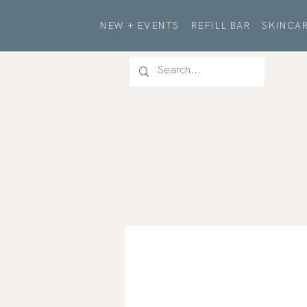
NEW + EVENTS
REFILL BAR
SKINCAR