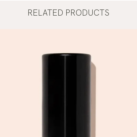
RELATED PRODUCTS