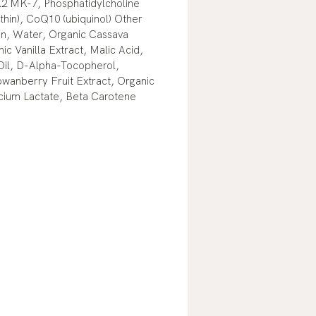
2 MK-7, Phosphatidylcholine
ithin), CoQ10 (ubiquinol) Other
in, Water, Organic Cassava
ic Vanilla Extract, Malic Acid,
Oil, D-Alpha-Tocopherol,
owanberry Fruit Extract, Organic
lcium Lactate, Beta Carotene