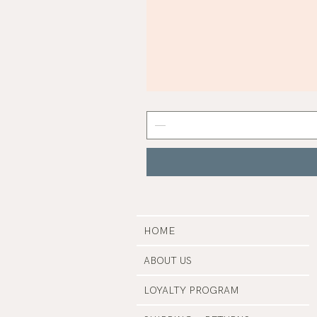
Mist
Grey
Nail
Polish
|
Manucurist
HOME
ABOUT US
LOYALTY PROGRAM