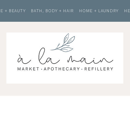
E + BEAUTY
BATH, BODY + HAIR
HOME + LAUNDRY
HE