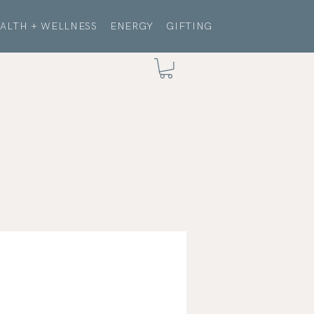
ALTH + WELLNESS
ENERGY
GIFTING