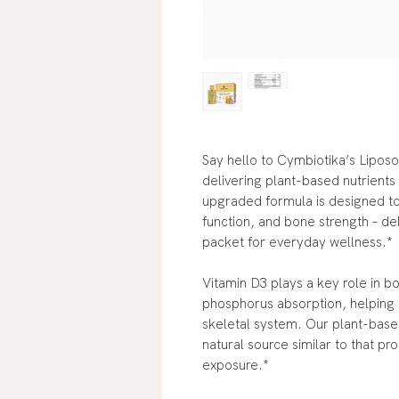
Say hello to Cymbiotika’s Lipo
delivering plant-based nutrients
upgraded formula is designed to
function, and bone strength – de
packet for everyday wellness.*
Vitamin D3 plays a key role in b
phosphorus absorption, helping 
skeletal system. Our plant-based
natural source similar to that p
exposure.*