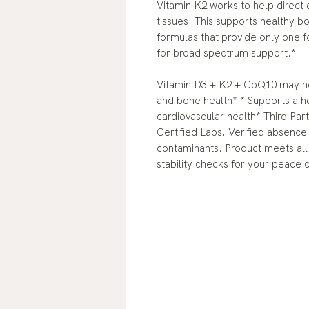
Vitamin K2 works to help direct
tissues. This supports healthy b
formulas that provide only one
for broad spectrum support.*
Vitamin D3 + K2 + CoQ10 may hel
and bone health* * Supports a 
cardiovascular health* Third Par
Certified Labs. Verified absence
contaminants. Product meets all 
stability checks for your peace 