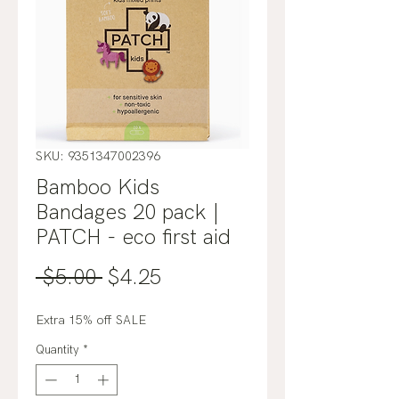
SKU: 9351347002396
Bamboo Kids
Bandages 20 pack |
PATCH - eco first aid
Regular
Sale
 $5.00 
$4.25
Price
Price
Extra 15% off SALE
Quantity
*