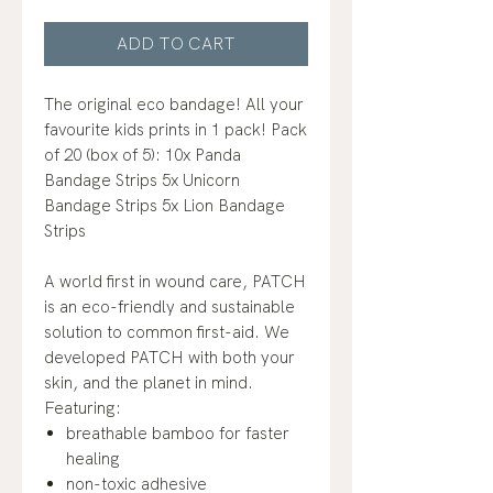
ADD TO CART
The original eco bandage! All your
favourite kids prints in 1 pack! Pack
of 20 (box of 5): 10x Panda
Bandage Strips 5x Unicorn
Bandage Strips 5x Lion Bandage
Strips
A world first in wound care, PATCH
is an eco-friendly and sustainable
solution to common first-aid. We
developed PATCH with both your
skin, and the planet in mind.
Featuring:
breathable bamboo for faster
healing
non-toxic adhesive