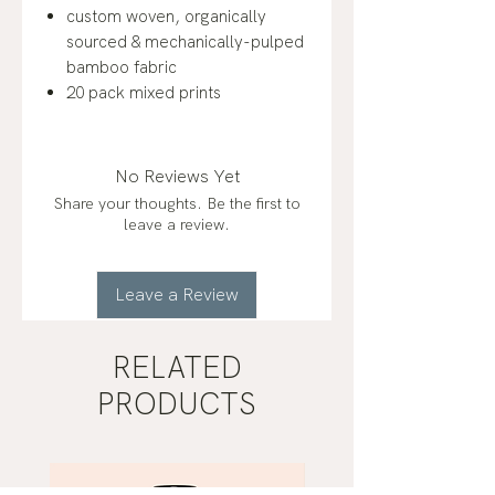
custom woven, organically
sourced & mechanically-pulped
bamboo fabric
20 pack mixed prints
No Reviews Yet
Share your thoughts. Be the first to
leave a review.
Leave a Review
RELATED
PRODUCTS